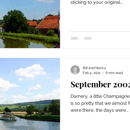
sticking to your original...
Bill and Nancy
Feb 4, 2021
6 min read
September 200
Damery, a little Champagne 
is so pretty that we almost 
were there, the days were...