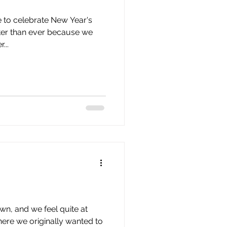
issue 10
issue 11
e to celebrate New Year's
tter than ever because we
...
own, and we feel quite at
where we originally wanted to