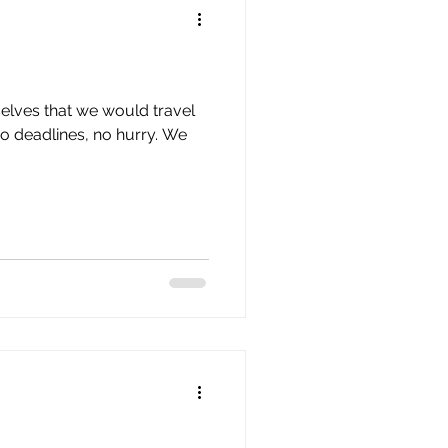
elves that we would travel
no deadlines, no hurry. We