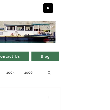
ontact Us
Blog
2005
2006
issue 11
issue 1