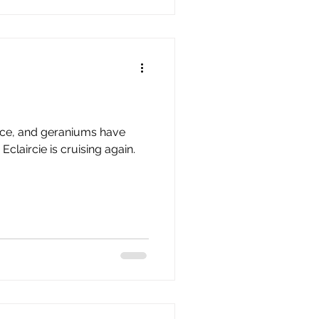
place, and geraniums have
n.