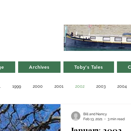
d Nancy's
rge in France
ge
Archives
Toby's Tales
C
1
1999
2000
2001
2002
2003
2004
010
2011
Blog
Recent
Notes from Other Boats
Bill and Nancy
Feb 13, 2021
3 min read
January 2002