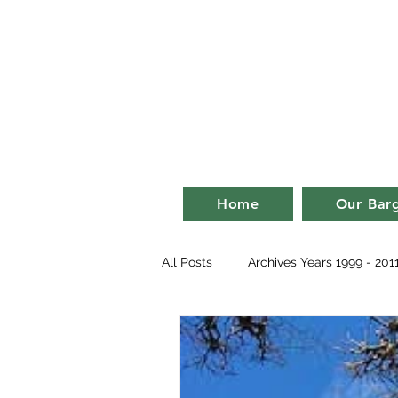
Bill an
life on a ba
Home
Our Bar
All Posts
Archives Years 1999 - 201
2007
2008
2009
2