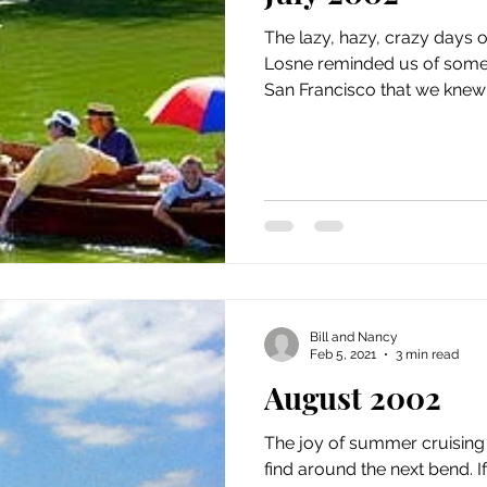
The lazy, hazy, crazy days 
Losne reminded us of some 
San Francisco that we knew a
Bill and Nancy
Feb 5, 2021
3 min read
August 2002
The joy of summer cruising 
find around the next bend. 