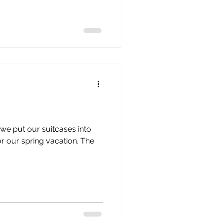
we put our suitcases into
r our spring vacation. The