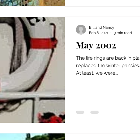
Bill and Nancy
Feb 8, 2021
3 min read
May 2002
The life rings are back in 
replaced the winter pansies. Eclaircie is cruising agai
At least, we were...