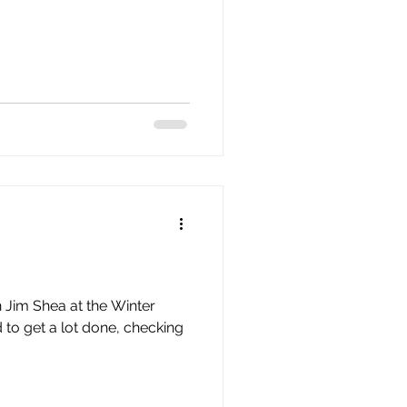
n Jim Shea at the Winter
 to get a lot done, checking