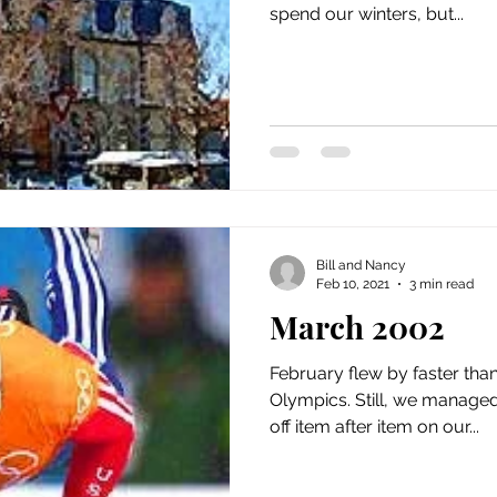
spend our winters, but...
Bill and Nancy
Feb 10, 2021
3 min read
March 2002
February flew by faster tha
Olympics. Still, we managed
off item after item on our...