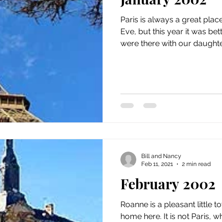
issue 5
issue 6
issue 7
issue 8
issue 9
Paris is always a great plac
Eve, but this year it was be
were there with our daughter
Bill and Nancy
Feb 11, 2021
2 min read
February 2002
Roanne is a pleasant little t
home here. It is not Paris, 