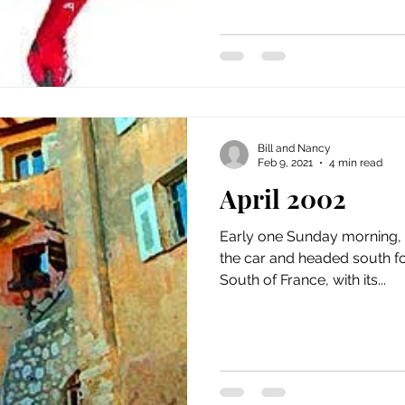
Bill and Nancy
Feb 9, 2021
4 min read
April 2002
Early one Sunday morning, 
the car and headed south fo
South of France, with its...