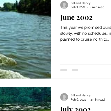
Bill and Nancy
Feb 7, 2021
4 min read
June 2002
This year we promised ours
slowly, with no schedules, 
planned to cruise north to...
Bill and Nancy
Feb 6, 2021
3 min read
July 2002