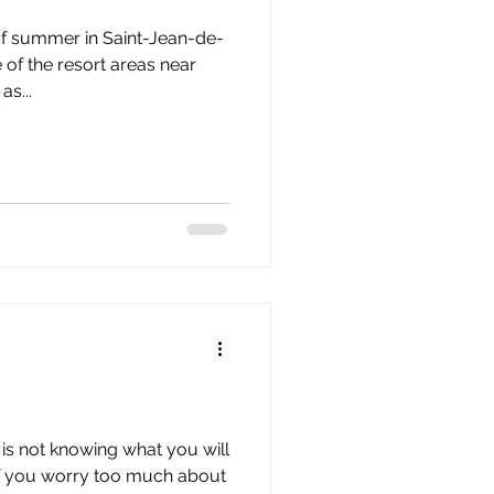
of summer in Saint-Jean-de-
of the resort areas near
s...
is not knowing what you will
If you worry too much about