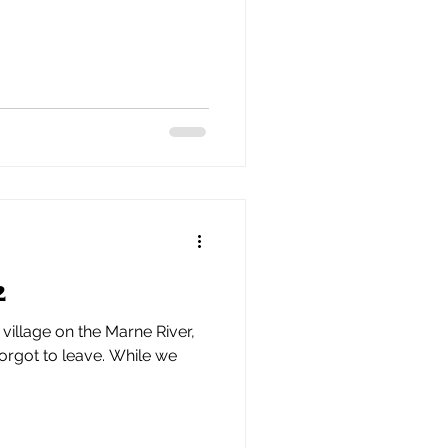
2
village on the Marne River,
forgot to leave. While we