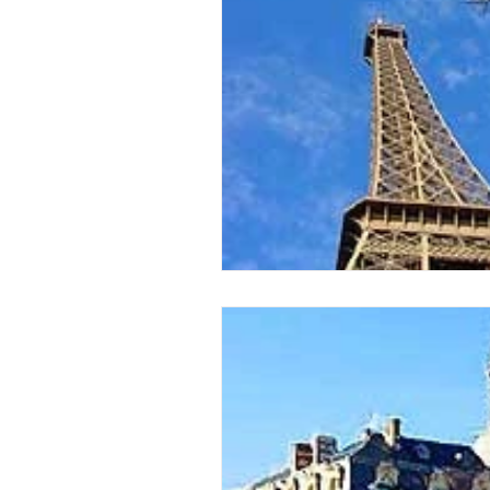
issue 2
issue 3
issue 4
Our Barge