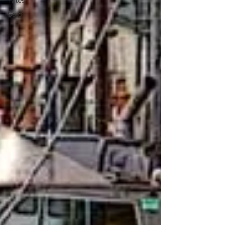
Tales
Sold