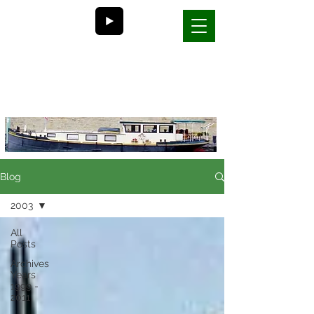
Bill and Nancy's
life on a barge in France
Blog
2003
All
Posts
Archives
Years
1999 -
2011