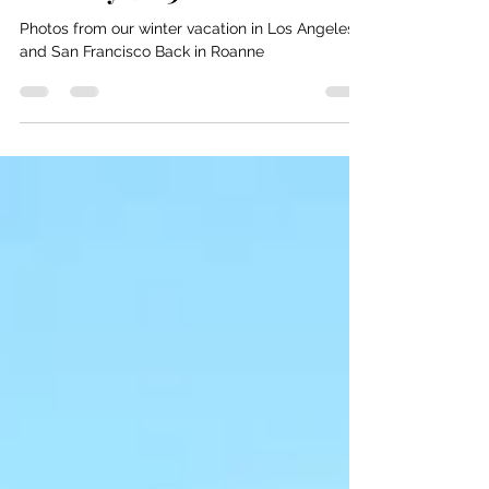
Bill and Nancy
Feb 11, 2021
1 min read
February 2003
Photos from our winter vacation in Los Angeles
and San Francisco Back in Roanne