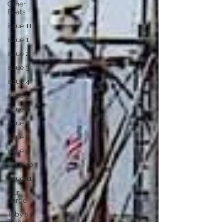
Other
Boats
issue 11
issue 1
issue 2
issue 3
issue 4
issue 5
issue 6
issue 7
issue 8
issue 9
issue 10
issue 11
Our
Barge
Toby's