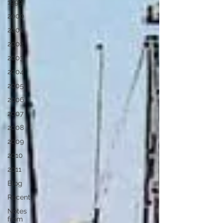
1999
2000
2001
2002
2003
2004
2005
2006
2007
2008
2009
2010
2011
Blog
Recent
Notes
from