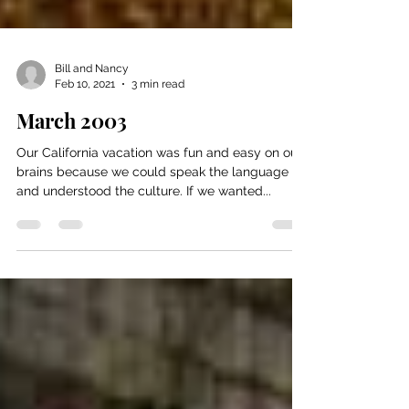
Bill and Nancy
Feb 10, 2021
3 min read
March 2003
Our California vacation was fun and easy on our
brains because we could speak the language
and understood the culture. If we wanted...