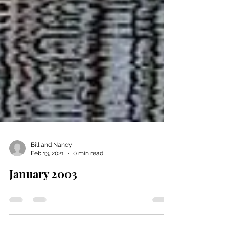
Bill and Nancy
Feb 13, 2021
0 min read
January 2003