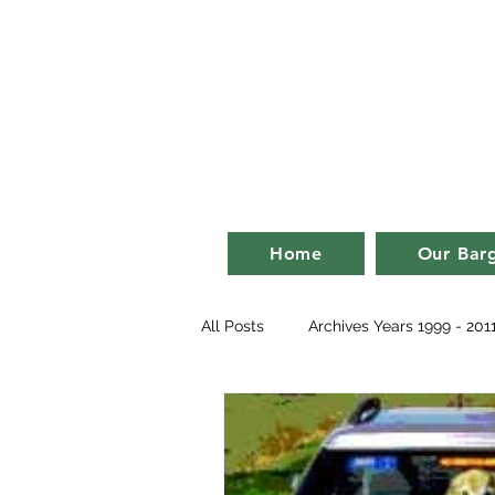
Bill an
life on a ba
Home
Our Bar
All Posts
Archives Years 1999 - 201
2007
2008
2009
2