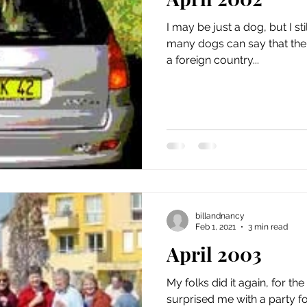
issue 5
issue 6
issue 7
issue 8
issue 9
I may be just a dog, but I sti
many dogs can say that thei
a foreign country...
billandnancy
Feb 1, 2021
3 min read
April 2003
My folks did it again, for th
surprised me with a party fo