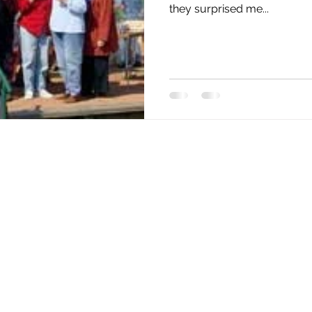
they surprised me...
Home
Our Barge
1999
2000
2001
2002
2003
2004
2005
2006
2007
2008