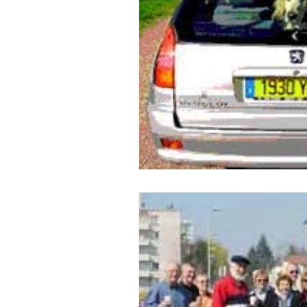
issue 2
issue 3
issue 4
Our Barge