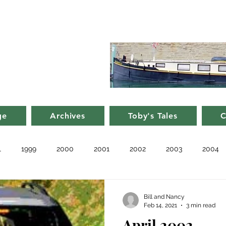
d Nancy's
rge in France
ge
Archives
Toby's Tales
C
1
1999
2000
2001
2002
2003
2004
010
2011
Blog
Recent
Notes from Other Boats
Bill and Nancy
Feb 14, 2021
3 min read
April 2002