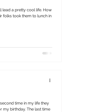
issue 10
issue 11
ll lead a pretty cool life. How
r folks took them to lunch in
e second time in my life they
r my birthday. The last time