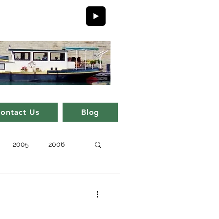
ontact Us
Blog
2005
2006
issue 11
issue 1