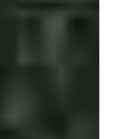
Tales
Sold