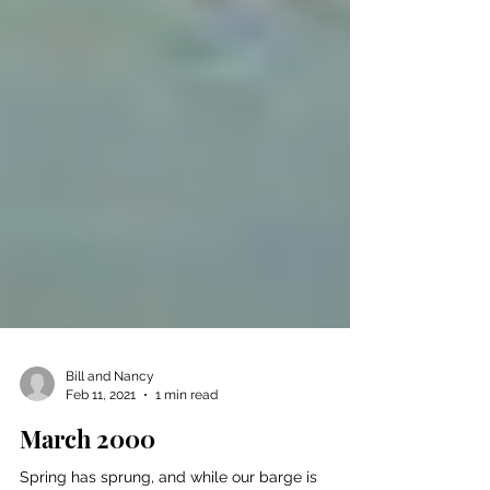
Bill and Nancy
Feb 11, 2021
1 min read