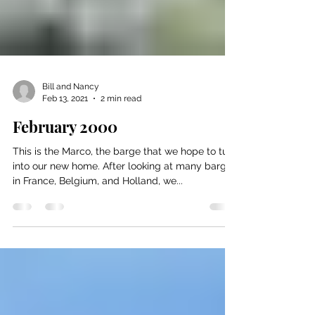
Bill and Nancy
Feb 13, 2021
2 min read
February 2000
This is the Marco, the barge that we hope to turn
into our new home. After looking at many barges
in France, Belgium, and Holland, we...