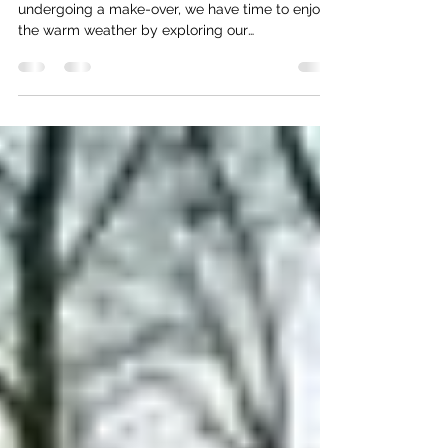
March 2000
Spring has sprung, and while our barge is
undergoing a make-over, we have time to enjoy
the warm weather by exploring our
neighborhood....