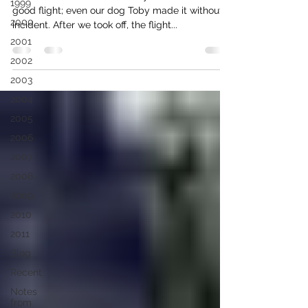
1999
good flight; even our dog Toby made it without
2000
incident. After we took off, the flight...
2001
2002
2003
2004
2005
2006
2007
2008
2009
2010
2011
Blog
Recent
Notes
from