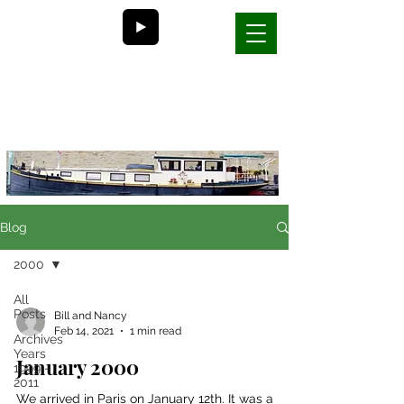
Bill and Nancy's
life on a barge in France
Blog
2000
All
Posts
Bill and Nancy
Feb 14, 2021
1 min read
Archives
Years
January 2000
1999 -
2011
We arrived in Paris on January 12th. It was a