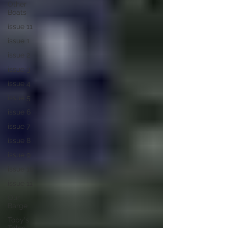
Other
Boats
issue 11
issue 1
issue 2
issue 3
issue 4
issue 5
issue 6
issue 7
issue 8
issue 9
issue 10
issue 11
Our
Barge
Toby's