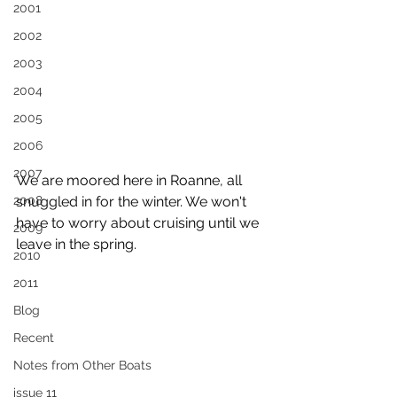
2001
2002
2003
2004
2005
2006
2007
We are moored here in Roanne, all 
2008
snuggled in for the winter. We won't 
have to worry about cruising until we 
2009
leave in the spring.
2010
2011
Blog
Recent
Notes from Other Boats
issue 11