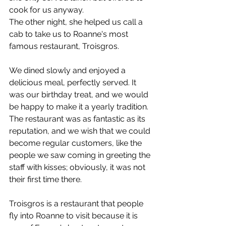
cook for us anyway.
The other night, she helped us call a 
cab to take us to Roanne's most 
famous restaurant, Troisgros.
We dined slowly and enjoyed a 
delicious meal, perfectly served. It 
was our birthday treat, and we would 
be happy to make it a yearly tradition. 
The restaurant was as fantastic as its 
reputation, and we wish that we could 
become regular customers, like the 
people we saw coming in greeting the 
staff with kisses; obviously, it was not 
their first time there.
Troisgros is a restaurant that people 
fly into Roanne to visit because it is 