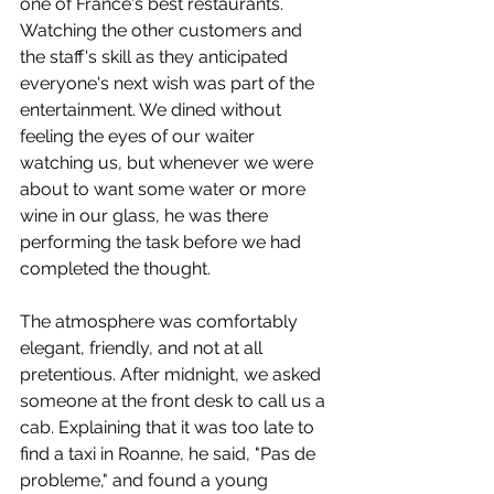
one of France's best restaurants. 
Watching the other customers and 
the staff's skill as they anticipated 
everyone's next wish was part of the 
entertainment. We dined without 
feeling the eyes of our waiter 
watching us, but whenever we were 
about to want some water or more 
wine in our glass, he was there 
performing the task before we had 
completed the thought.
The atmosphere was comfortably 
elegant, friendly, and not at all 
pretentious. After midnight, we asked 
someone at the front desk to call us a 
cab. Explaining that it was too late to 
find a taxi in Roanne, he said, "Pas de 
probleme," and found a young 