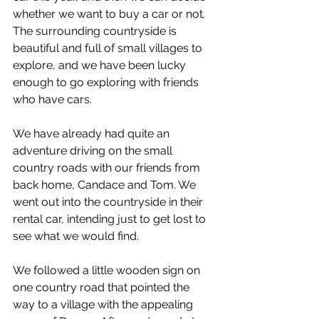
whether we want to buy a car or not. 
The surrounding countryside is 
beautiful and full of small villages to 
explore, and we have been lucky 
enough to go exploring with friends 
who have cars.
We have already had quite an 
adventure driving on the small 
country roads with our friends from 
back home, Candace and Tom. We 
went out into the countryside in their 
rental car, intending just to get lost to 
see what we would find.
We followed a little wooden sign on 
one country road that pointed the 
way to a village with the appealing 