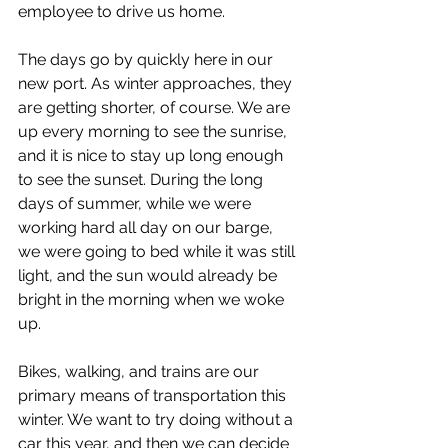
employee to drive us home. 
The days go by quickly here in our 
new port. As winter approaches, they 
are getting shorter, of course. We are 
up every morning to see the sunrise, 
and it is nice to stay up long enough 
to see the sunset. During the long 
days of summer, while we were 
working hard all day on our barge, 
we were going to bed while it was still 
light, and the sun would already be 
bright in the morning when we woke 
up.
Bikes, walking, and trains are our 
primary means of transportation this 
winter. We want to try doing without a 
car this year, and then we can decide 