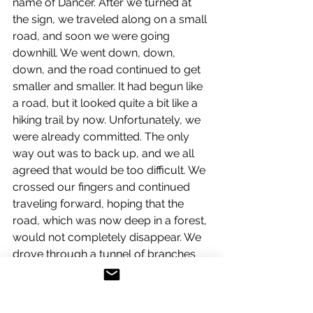
name of Dancer. After we turned at 
the sign, we traveled along on a small 
road, and soon we were going 
downhill. We went down, down, 
down, and the road continued to get 
smaller and smaller. It had begun like 
a road, but it looked quite a bit like a 
hiking trail by now. Unfortunately, we 
were already committed. The only 
way out was to back up, and we all 
agreed that would be too difficult. We 
crossed our fingers and continued 
traveling forward, hoping that the 
road, which was now deep in a forest, 
would not completely disappear. We 
drove through a tunnel of branches 
as the trail became even steeper. The 
situation was getting so ridiculous 
that we couldn't help laughing. The 