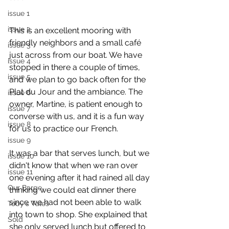
issue 1
issue 2
This is an excellent mooring with 
friendly neighbors and a small café 
issue 3
just across from our boat. We have 
issue 4
stopped in there a couple of times, 
issue 5
and we plan to go back often for the 
Plat du Jour and the ambiance. The 
issue 6
owner, Martine, is patient enough to 
issue 7
converse with us, and it is a fun way 
issue 8
for us to practice our French.
issue 9
It was a bar that serves lunch, but we 
issue 10
didn't know that when we ran over 
issue 11
one evening after it had rained all day 
Our Barge
thinking we could eat dinner there 
since we had not been able to walk 
Toby's Tales
into town to shop. She explained that 
Sold
she only served lunch but offered to 