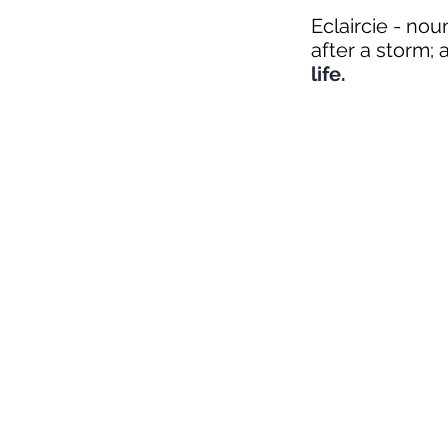
Eclaircie - no
after a storm; a
life.