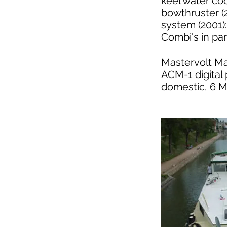
keel water co
bowthruster (
system (2001)
Combi's in par
Mastervolt Ma
ACM-1 digital 
domestic, 6 M