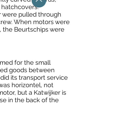
 hatchcovers.
or were pulled through
r crew. When motors were
, the Beurtschips were
amed for the small
orted goods between
did its transport service
was horizontel, not
motor, but a Katwijker is
se in the back of the