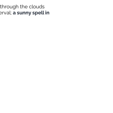
s through the clouds
terval;
a sunny spell in