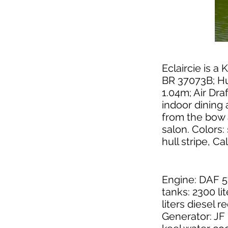
Eclaircie is a 
BR 37073B; Hul
1.04m; Air Dra
indoor dining 
from the bow 
salon. Colors:
hull stripe, Ca
Engine: DAF 5
tanks: 2300 lit
liters diesel r
Generator: JF