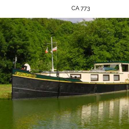
CA 773