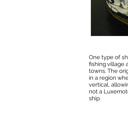
One type of sh
fishing villag
towns. The orig
in a region whe
vertical, allow
not a Luxemoto
ship.