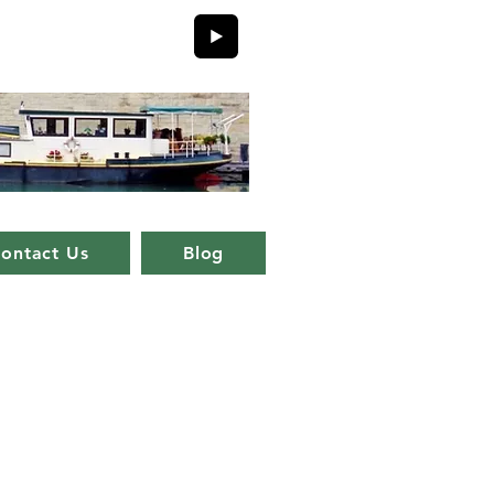
ontact Us
Blog