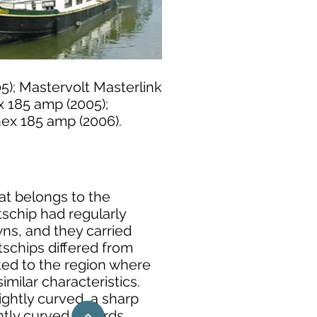
5); Mastervolt Masterlink
x 185 amp (2005);
nex 185 amp (2006).
hat belongs to the
tschip had regularly
s, and they carried
tschips differed from
ated to the region where
imilar characteristics.
lightly curved, a sharp
ghtly curved inwards,