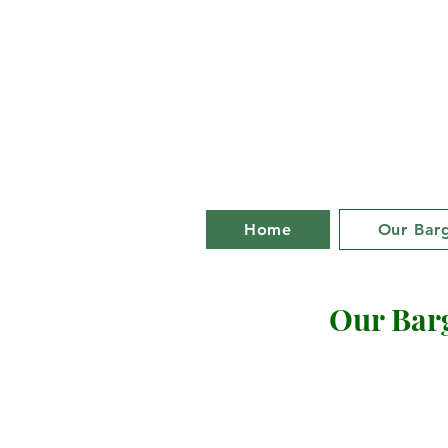
Bill an
life on a ba
Home
Our Bar
Our Bar