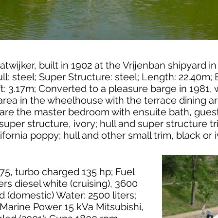
Katwijker, built in 1902 at the Vrijenban shipyard in
l: steel; Super Structure: steel; Length: 22.40m; 
ft: 3.17m; Converted to a pleasure barge in 1981,
area in the wheelhouse with the terrace dining are
are the master bedroom with ensuite bath, gue
 super structure, ivory; hull and super structure t
lifornia poppy; hull and other small trim, black or i
75, turbo charged 135 hp; Fuel
ers diesel white (cruising), 3600
ed (domestic) Water: 2500 liters;
 Marine Power 15 kVa Mitsubishi,