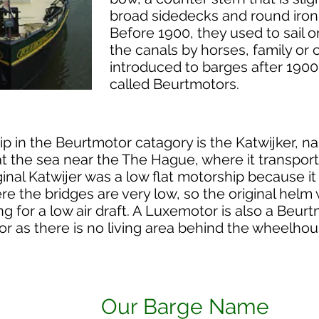
broad sidedecks and round iron
Before 1900, they used to sail 
the canals by horses, family o
introduced to barges after 1900
called Beurtmotors.
ip in the Beurtmotor catagory is the Katwijker, n
e at the sea near the The Hague, where it transp
inal Katwijer was a low flat motorship because it 
re the bridges are very low, so the original helm 
ing for a low air draft. A Luxemotor is also a Beurt
r as there is no living area behind the wheelhou
Our Barge Name