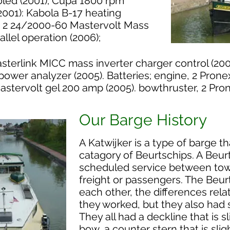
oled (2001); Cupa 1800 rpm
2001): Kabola B-17 heating
: 2 24/2000-60 Mastervolt Mass
allel operation (2006);
sterlink MICC mass inverter charger control (200
power analyzer (2005). Batteries; engine, 2 Prone
astervolt gel 200 amp (2005). bowthruster, 2 Pro
Our Barge History
A Katwijker is a type of barge t
catagory of Beurtschips. A Beur
scheduled service between town
freight or passengers. The Beur
each other, the differences rel
they worked, but they also had s
They all had a deckline that is s
bow, a counter stern that is sli