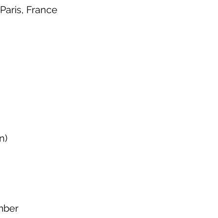
Paris, France
n)
mber