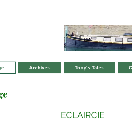
d Nancy's
rge in France
ge
Archives
Toby's Tales
C
ge
ECLAIRCIE