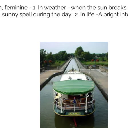
un, feminine - 1. In weather - when the sun break
 sunny spell during the day. 2. In life -A bright in