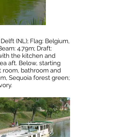
 Delft (NL); Flag: Belgium,
Beam: 4.79m; Draft:
 with the kitchen and
a aft. Below, starting
st room, bathroom and
rim, Sequoia forest green;
vory.