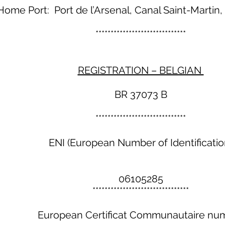
Home Port: Port de l’Arsenal, Canal Saint-Martin, 
******************************
REGISTRATION – BELGIAN
BR 37073 B
******************************
ENI (European Number of Identificatio
06105285
********************************
European Certificat Communautaire nu