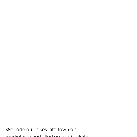
We rode our bikes into town on 
market day and filled up our baskets 