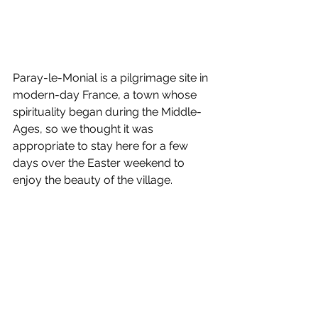
Paray-le-Monial is a pilgrimage site in 
modern-day France, a town whose 
spirituality began during the Middle-
Ages, so we thought it was 
appropriate to stay here for a few 
days over the Easter weekend to 
enjoy the beauty of the village.