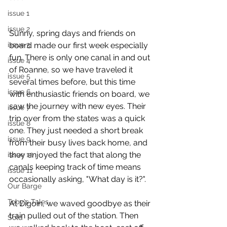
issue 1
issue 2
Sunny, spring days and friends on 
board made our first week especially 
issue 3
fun. There is only one canal in and out 
issue 4
of Roanne, so we have traveled it 
issue 5
several times before, but this time 
issue 6
with enthusiastic friends on board, we 
saw the journey with new eyes. Their 
issue 7
trip over from the states was a quick 
issue 8
one. They just needed a short break 
issue 9
from their busy lives back home, and 
they enjoyed the fact that along the 
issue 10
canals keeping track of time means 
issue 11
occasionally asking, "What day is it?". 
Our Barge
Toby's Tales
At Digoin, we waved goodbye as their 
train pulled out of the station. Then 
Sold