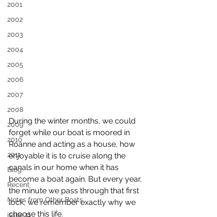
2001
2002
2003
2004
2005
2006
2007
2008
During the winter months, we could 
2009
forget while our boat is moored in 
2010
Roanne and acting as a house, how 
2011
enjoyable it is to cruise along the 
canals in our home when it has 
Blog
become a boat again. But every year, 
Recent
the minute we pass through that first 
Notes from Other Boats
lock, we remember exactly why we 
choose this life.
issue 11