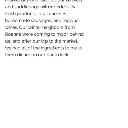
and saddlebags with wonderfully 
fresh produce, local cheeses, 
homemade sausages, and regional 
wines. Our winter neighbors from 
Roanne were coming to moor behind 
us, and after our trip to the market, 
we had all of the ingredients to make 
them dinner on our back deck.