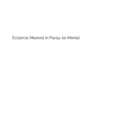
Eclaircie Moored in Paray-le-Monial