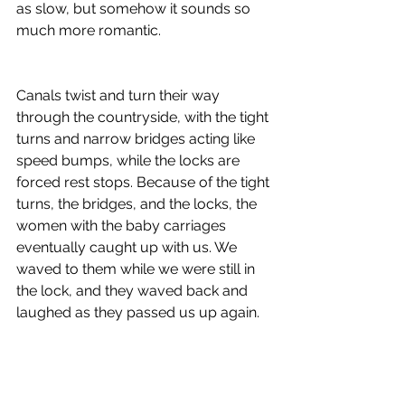
as slow, but somehow it sounds so 
much more romantic. 
Canals twist and turn their way 
through the countryside, with the tight 
turns and narrow bridges acting like 
speed bumps, while the locks are 
forced rest stops. Because of the tight 
turns, the bridges, and the locks, the 
women with the baby carriages 
eventually caught up with us. We 
waved to them while we were still in 
the lock, and they waved back and 
laughed as they passed us up again.