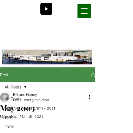
Bill and Nancy's
life on a barge in France
Post
All Posts
Bill and Nancy
All Posts
Feb 8, 2021
3 min read
May 2003
Archives Years 1999 - 2011
Updated:
Mar 18, 2021
1999
2000