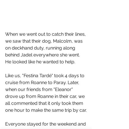
When we went out to catch their lines, 
we saw that their dog, Malcolm, was 
on deckhand duty, running along 
behind Jadel everywhere she went. 
He looked like he wanted to help.
Like us, "Festina Tardé" took 4 days to 
cruise from Roanne to Paray. Later, 
when our friends from "Eleanor" 
drove up from Roanne in their car, we 
all commented that it only took them 
one hour to make the same trip by car.
Everyone stayed for the weekend and 