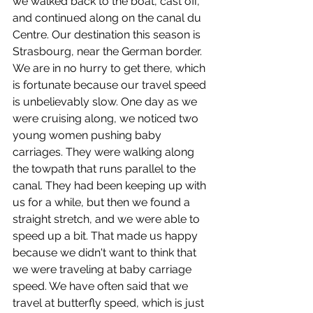
we walked back to the boat, cast off, 
and continued along on the canal du 
Centre. Our destination this season is 
Strasbourg, near the German border. 
We are in no hurry to get there, which 
is fortunate because our travel speed 
is unbelievably slow. One day as we 
were cruising along, we noticed two 
young women pushing baby 
carriages. They were walking along 
the towpath that runs parallel to the 
canal. They had been keeping up with 
us for a while, but then we found a 
straight stretch, and we were able to 
speed up a bit. That made us happy 
because we didn't want to think that 
we were traveling at baby carriage 
speed. We have often said that we 
travel at butterfly speed, which is just 