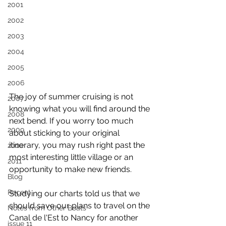
2001
2002
2003
2004
2005
2006
The joy of summer cruising is not 
2007
knowing what you will find around the 
2008
next bend. If you worry too much 
2009
about sticking to your original 
itinerary, you may rush right past the 
2010
most interesting little village or an 
2011
opportunity to make new friends.
Blog
Recent
Studying our charts told us that we 
should save our plans to travel on the 
Notes from Other Boats
Canal de l'Est to Nancy for another 
issue 11