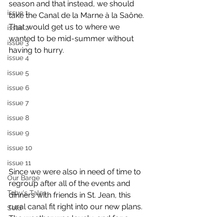
season and that instead, we should 
issue 1
take the Canal de la Marne à la Saône. 
That would get us to where we 
issue 2
wanted to be mid-summer without 
issue 3
having to hurry.
issue 4
issue 5
issue 6
issue 7
issue 8
issue 9
issue 10
issue 11
Since we were also in need of time to 
Our Barge
regroup after all of the events and 
Toby's Tales
dinners with friends in St. Jean, this 
rural canal fit right into our new plans. 
Sold