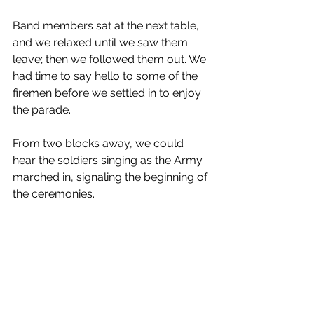
Band members sat at the next table, 
and we relaxed until we saw them 
leave; then we followed them out. We 
had time to say hello to some of the 
firemen before we settled in to enjoy 
the parade.
From two blocks away, we could 
hear the soldiers singing as the Army 
marched in, signaling the beginning of 
the ceremonies.