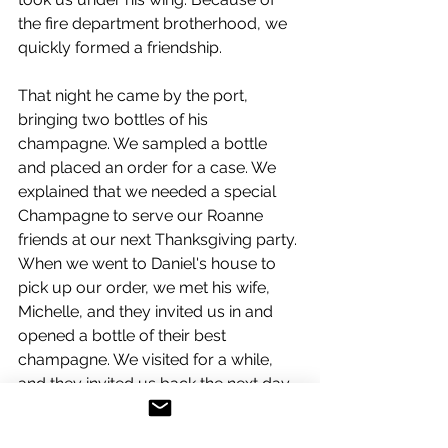
the fire department brotherhood, we 
quickly formed a friendship.
That night he came by the port, 
bringing two bottles of his 
champagne. We sampled a bottle 
and placed an order for a case. We 
explained that we needed a special 
Champagne to serve our Roanne 
friends at our next Thanksgiving party. 
When we went to Daniel's house to 
pick up our order, we met his wife, 
Michelle, and they invited us in and 
opened a bottle of their best 
champagne. We visited for a while, 
and they invited us back the next day 
for their family barbecue.