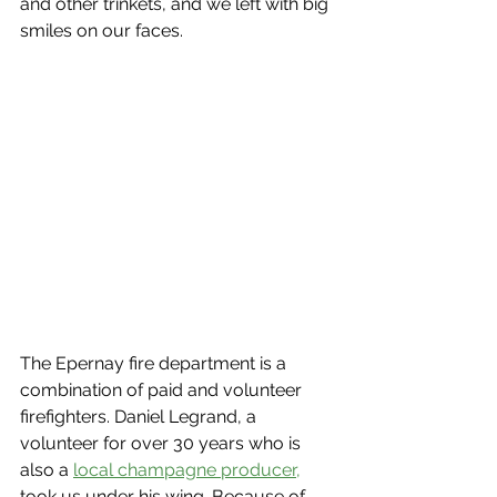
and other trinkets, and we left with big 
smiles on our faces.
The Epernay fire department is a 
combination of paid and volunteer 
firefighters. Daniel Legrand, a 
volunteer for over 30 years who is 
also a 
local champagne producer,
took us under his wing. Because of 