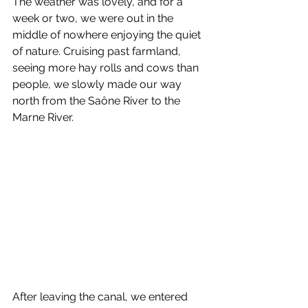
The weather was lovely, and for a 
week or two, we were out in the 
middle of nowhere enjoying the quiet 
of nature. Cruising past farmland, 
seeing more hay rolls and cows than 
people, we slowly made our way 
north from the Saône River to the 
Marne River.
After leaving the canal, we entered 