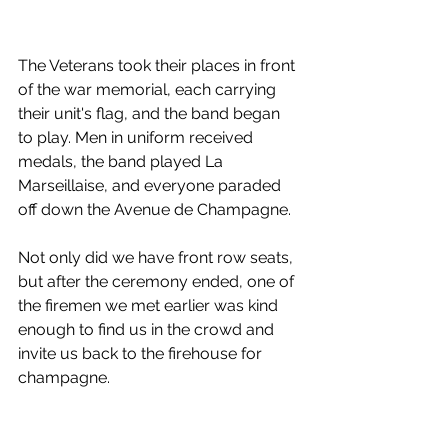
The Veterans took their places in front 
of the war memorial, each carrying 
their unit's flag, and the band began 
to play. Men in uniform received 
medals, the band played La 
Marseillaise, and everyone paraded 
off down the Avenue de Champagne.
Not only did we have front row seats, 
but after the ceremony ended, one of 
the firemen we met earlier was kind 
enough to find us in the crowd and 
invite us back to the firehouse for 
champagne.