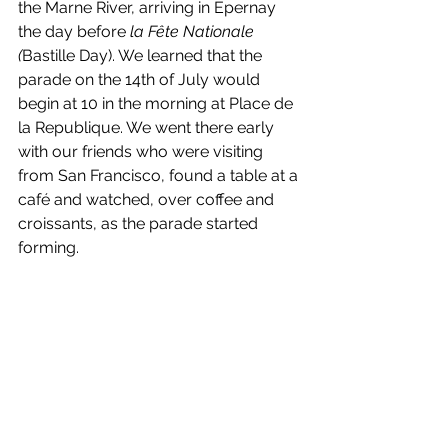
the Marne River, arriving in Epernay 
the day before 
la Fête Nationale 
(
Bastille Day). We learned that the 
parade on the 14th of July would 
begin at 10 in the morning at Place de 
la Republique. We went there early 
with our friends who were visiting 
from San Francisco, found a table at a 
café and watched, over coffee and 
croissants, as the parade started 
forming.