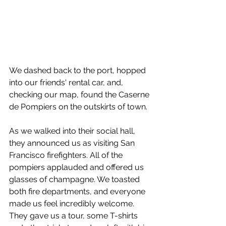
We dashed back to the port, hopped 
into our friends' rental car, and, 
checking our map, found the Caserne 
de Pompiers on the outskirts of town. 
As we walked into their social hall, 
they announced us as visiting San 
Francisco firefighters. All of the 
pompiers applauded and offered us 
glasses of champagne. We toasted 
both fire departments, and everyone 
made us feel incredibly welcome. 
They gave us a tour, some T-shirts 