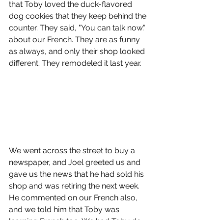
that Toby loved the duck-flavored 
dog cookies that they keep behind the 
counter. They said, "You can talk now." 
about our French. They are as funny 
as always, and only their shop looked 
different. They remodeled it last year. 
We went across the street to buy a 
newspaper, and Joel greeted us and 
gave us the news that he had sold his 
shop and was retiring the next week. 
He commented on our French also, 
and we told him that Toby was 