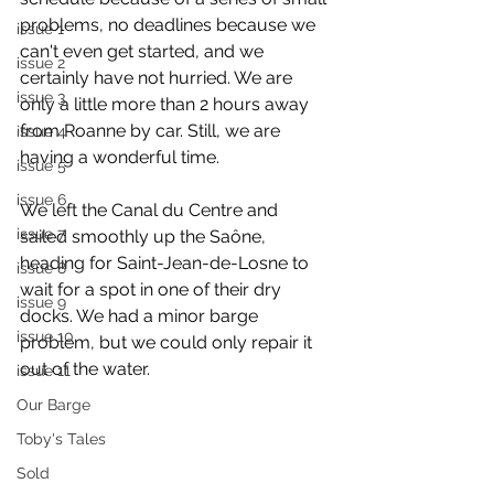
problems, no deadlines because we 
issue 1
can't even get started, and we 
issue 2
certainly have not hurried. We are 
issue 3
only a little more than 2 hours away 
from Roanne by car. Still, we are 
issue 4
having a wonderful time.
issue 5
issue 6
We left the Canal du Centre and 
issue 7
sailed smoothly up the Saône, 
heading for Saint-Jean-de-Losne to 
issue 8
wait for a spot in one of their dry 
issue 9
docks. We had a minor barge 
issue 10
problem, but we could only repair it 
out of the water.
issue 11
Our Barge
Toby's Tales
Sold