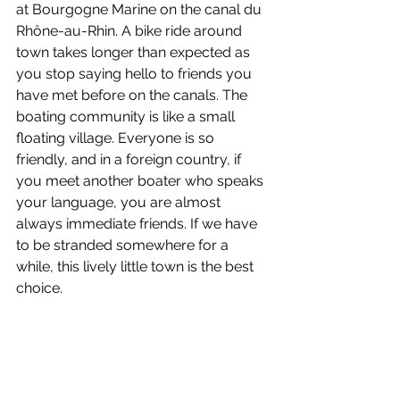
at Bourgogne Marine on the canal du 
Rhône-au-Rhin. A bike ride around 
town takes longer than expected as 
you stop saying hello to friends you 
have met before on the canals. The 
boating community is like a small 
floating village. Everyone is so 
friendly, and in a foreign country, if 
you meet another boater who speaks 
your language, you are almost 
always immediate friends. If we have 
to be stranded somewhere for a 
while, this lively little town is the best 
choice.