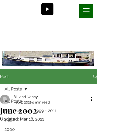
Bill and Nancy's
life on a barge in France
Post
All Posts
Bill and Nancy
All Posts
Feb 7, 2021
4 min read
June 2002
Archives Years 1999 - 2011
Updated:
Mar 18, 2021
1999
2000