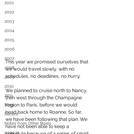
2001
2002
2003
2004
2005
2006
2007
This year we promised ourselves that 
2008
we would travel slowly, with no 
schedules, no deadlines, no hurry.
2009
2010
We planned to cruise north to Nancy, 
2011
then west through the Champagne 
region to Paris, before we would 
Blog
head back home to Roanne. So far, 
Recent
we have been following that plan. We 
Notes from Other Boats
have not been able to keep a 
issue 11
schedule because of a series of small 