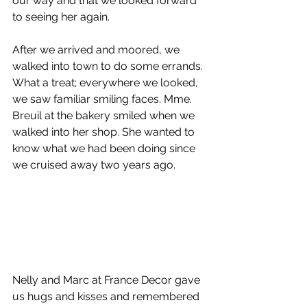
our way and that we looked forward 
to seeing her again.
After we arrived and moored, we 
walked into town to do some errands. 
What a treat; everywhere we looked, 
we saw familiar smiling faces. Mme. 
Breuil at the bakery smiled when we 
walked into her shop. She wanted to 
know what we had been doing since 
we cruised away two years ago.
Nelly and Marc at France Decor gave 
us hugs and kisses and remembered 