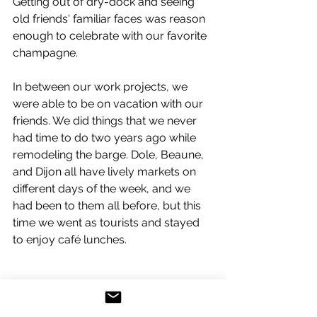
Getting out of dry-dock and seeing 
old friends' familiar faces was reason 
enough to celebrate with our favorite 
champagne.
In between our work projects, we 
were able to be on vacation with our 
friends. We did things that we never 
had time to do two years ago while 
remodeling the barge. Dole, Beaune, 
and Dijon all have lively markets on 
different days of the week, and we 
had been to them all before, but this 
time we went as tourists and stayed 
to enjoy café lunches.