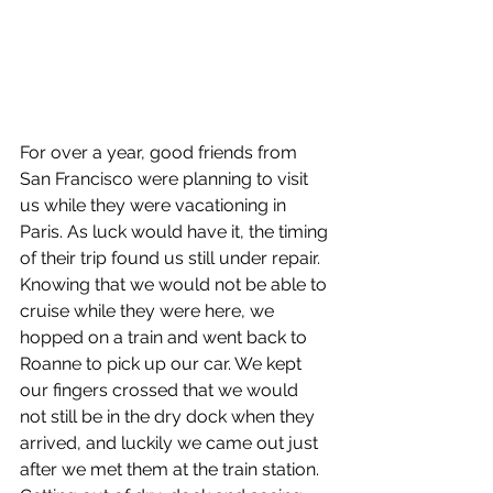
For over a year, good friends from 
San Francisco were planning to visit 
us while they were vacationing in 
Paris. As luck would have it, the timing 
of their trip found us still under repair. 
Knowing that we would not be able to 
cruise while they were here, we 
hopped on a train and went back to 
Roanne to pick up our car. We kept 
our fingers crossed that we would 
not still be in the dry dock when they 
arrived, and luckily we came out just 
after we met them at the train station. 