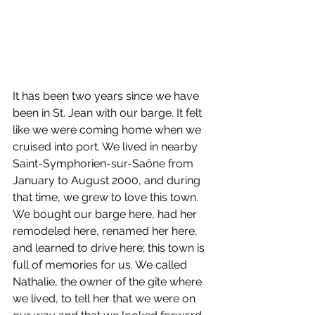
It has been two years since we have 
been in St. Jean with our barge. It felt 
like we were coming home when we 
cruised into port. We lived in nearby 
Saint-Symphorien-sur-Saône from 
January to August 2000, and during 
that time, we grew to love this town. 
We bought our barge here, had her 
remodeled here, renamed her here, 
and learned to drive here; this town is 
full of memories for us. We called 
Nathalie, the owner of the gîte where 
we lived, to tell her that we were on 