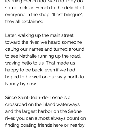
learning French too. We had Toby do 
some tricks in French to the delight of 
everyone in the shop. "Il est bilingue.", 
they all exclaimed.
Later, walking up the main street 
toward the river, we heard someone 
calling our names and turned around 
to see Nathalie running up the road, 
waving hello to us. That made us 
happy to be back, even if we had 
hoped to be well on our way north to 
Nancy by now.
Since Saint-Jean-de-Losne is a 
crossroad on the inland waterways 
and the largest harbor on the Saône 
river, you can almost always count on 
finding boating friends here or nearby 