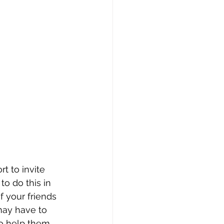
t to invite 
to do this in 
 your friends 
may have to 
o help them 