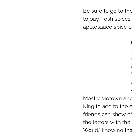
Be sure to go to th
to buy fresh spice
applesauce spice c
Mostly Motown and 
King to add to the 
friends can show off
the letters with the
World," knowing tha