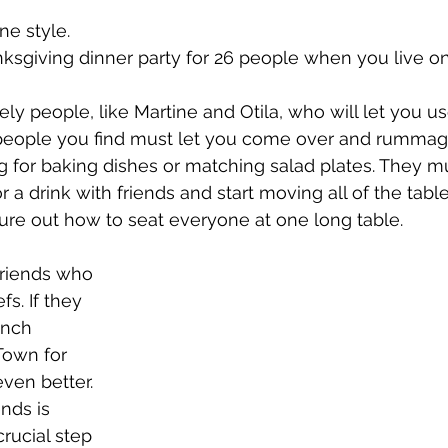
issue 5
issue 6
issue 7
issue 8
issue 9
e style.
ksgiving dinner party for 26 people when you live on
ely people, like Martine and Otila, who will let you us
e people you find must let you come over and rummag
ng for baking dishes or matching salad plates. They m
 a drink with friends and start moving all of the tabl
igure out how to seat everyone at one long table.
friends who 
fs. If they 
ench 
Town for 
ven better. 
nds is 
rucial step 