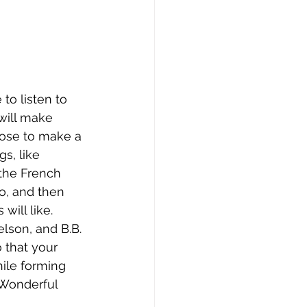
to listen to 
 will make 
ose to make a 
s, like 
the French 
o, and then 
will like. 
lson, and B.B. 
 that your 
hile forming 
a Wonderful 