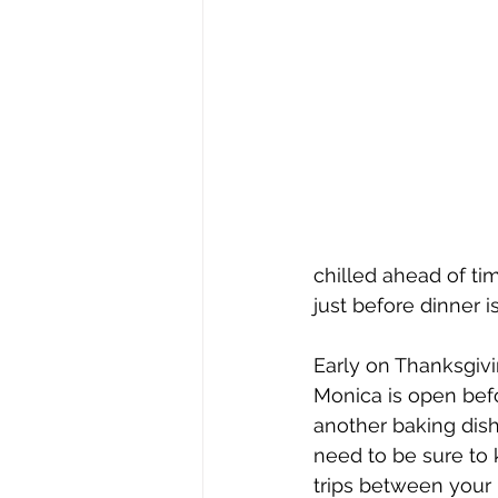
chilled ahead of ti
just before dinner i
Early on Thanksgivi
Monica is open befo
another baking dish
need to be sure to 
trips between your 