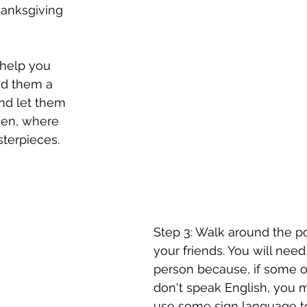
hanksgiving 
 help you 
nd them a 
nd let them 
hen, where 
sterpieces.
Step 3: Walk around the por
your friends. You will need 
person because, if some of
don't speak English, you 
use some sign language t