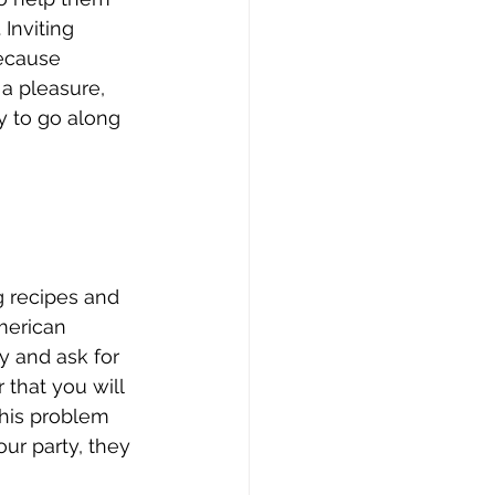
Inviting 
ecause 
 a pleasure, 
y to go along 
g recipes and 
merican 
y and ask for 
that you will 
this problem 
ur party, they 