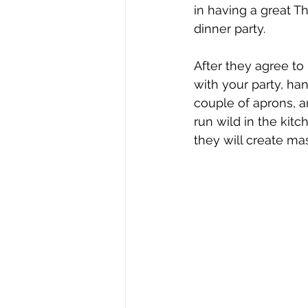
in having a great T
dinner party.
After they agree to
with your party, ha
couple of aprons, a
run wild in the kitc
they will create ma