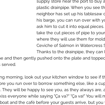
supply store near the port to buy a
plastic drainpipe. When you see th
neighbor has set up his tablesaw ou
his barge, you can run over with y
ask him to cut it into equal pieces
take the cut pieces of pipe to your
where they will use them for molds
Ceviche of Salmon in Watercress S
Thanks to the drainpipe, they can
me and then gently pushed onto the plate and topped
s served. 
ng morning, look out your kitchen window to see if t
re you run over to borrow something else, like a cup
. They will be happy to see you, as they always are, a
kiss everyone while saying "Ça va?" "Ça va!" You wil
boat and the café before your guests arrive, but you 