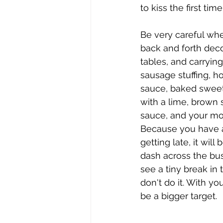
to kiss the first time
Be very careful wh
back and forth deco
tables, and carryin
sausage stuffing, 
sauce, baked sweet
with a lime, brown 
sauce, and your mo
Because you have a 
getting late, it will
dash across the bu
see a tiny break in t
don't do it. With you
be a bigger target. 