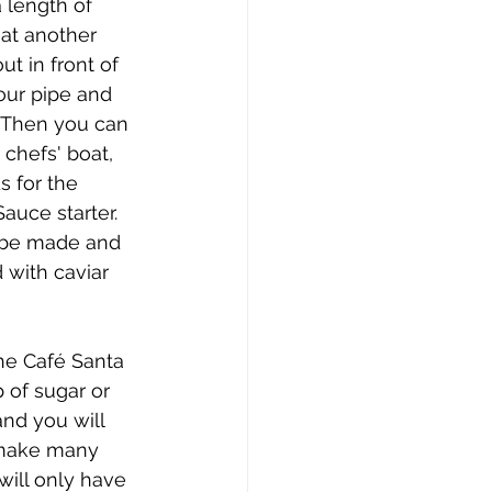
 length of 
at another 
t in front of 
our pipe and 
. Then you can 
 chefs' boat, 
 for the 
auce starter. 
 be made and 
 with caviar 
he Café Santa 
 of sugar or 
nd you will 
l make many 
will only have 