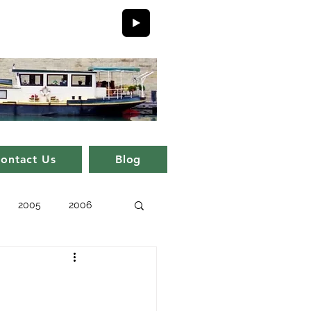
ontact Us
Blog
2005
2006
issue 11
issue 1