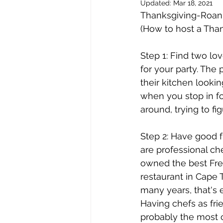
Updated:
Mar 18, 2021
issue 2
issue 3
issue 4
Thanksgiving-Roann
(How to host a Than
Our Barge
Step 1: Find two lov
for your party. Th
their kitchen looki
when you stop in for
around, trying to f
Step 2: Have good 
are professional che
owned the best Fr
restaurant in Cape 
many years, that's e
Having chefs as frie
probably the most c