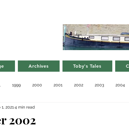
d Nancy's
rge in France
ge
Archives
Toby's Tales
C
1
1999
2000
2001
2002
2003
2004
 1, 2021
4 min read
010
2011
Blog
Recent
Notes from Other Boats
r 2002