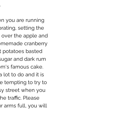
.
en you are running 
rating, setting the 
g over the apple and 
homemade cranberry 
 potatoes basted 
sugar and dark rum 
m's famous cake. 
lot to do and it is 
 be tempting to try to 
sy street when you 
he traffic. Please 
r arms full, you will 