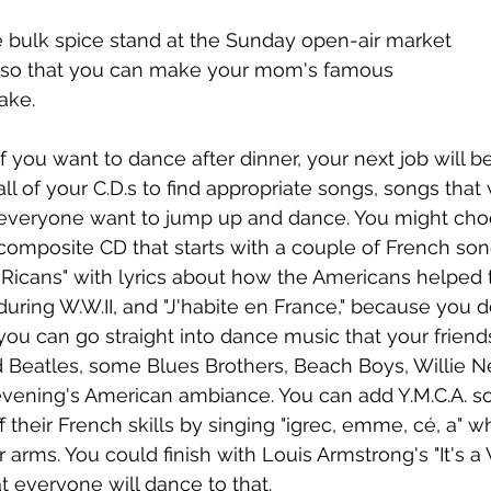
e bulk spice stand at the Sunday open-air market 
s so that you can make your mom's famous 
ake.
If you want to dance after dinner, your next job will be 
all of your C.D.s to find appropriate songs, songs that
everyone want to jump up and dance. You might cho
composite CD that starts with a couple of French song
"Ricans" with lyrics about how the Americans helped 
during W.W.II, and "J'habite en France," because you d
you can go straight into dance music that your friends 
Beatles, some Blues Brothers, Beach Boys, Willie Ne
evening's American ambiance. You can add Y.M.C.A. so
 their French skills by singing "igrec, emme, cé, a" w
ir arms. You could finish with Louis Armstrong's "It's 
t everyone will dance to that. 