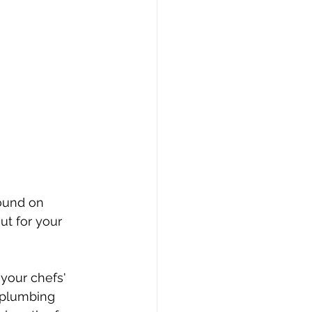
round on 
ut for your 
your chefs' 
 plumbing 