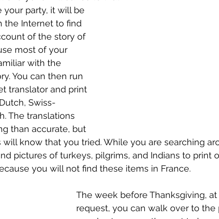
your party, it will be 
the Internet to find 
count of the story of 
se most of your 
amiliar with the 
ory. You can then run 
et translator and print 
 Dutch, Swiss-
. The translations 
g than accurate, but 
ds will know that you tried. While you are searching a
nd pictures of turkeys, pilgrims, and Indians to print o
ecause you will not find these items in France.
The week before Thanksgiving, at 
request, you can walk over to the