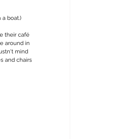
issue 10
issue 11
 a boat.)
e their café 
e around in 
ustn't mind 
es and chairs 