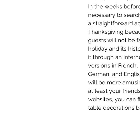
In the weeks before 
necessary to search 
a straightforward ac
Thanksgiving becau
guests will not be f
holiday and its hist
it through an Intern
versions in French,
German, and English
will be more amusin
at least your frien
websites, you can fi
table decorations b