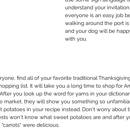
understand your invitation. 
everyone is an easy job b
walking around the port is
and your dog will be happ
with you. 
ryone, find all of your favorite traditional Thanksgivin
opping list. It will take you a long time to shop for A
 After you look up the word for yams in your dictionar
 market, they will show you something so unfamiliar 
 potatoes in your recipe instead. Don't worry about 
sts won't know what sweet potatoes are and after yo
e "carrots" were delicious.