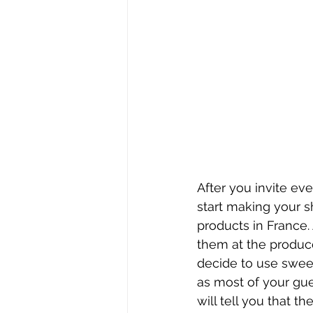
After you invite eve
start making your sh
products in France.
them at the produce
decide to use sweet
as most of your gue
will tell you that th