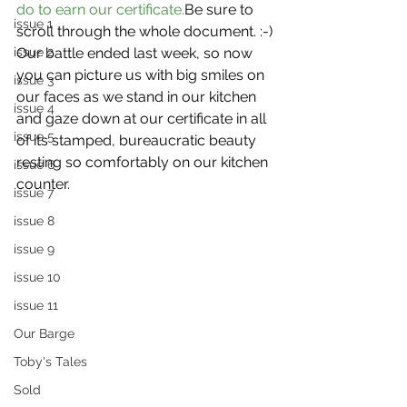
do to earn our certificate.
Be sure to 
issue 1
scroll through the whole document. :-)
issue 2
Our battle ended last week, so now 
you can picture us with big smiles on 
issue 3
our faces as we stand in our kitchen 
issue 4
and gaze down at our certificate in all 
issue 5
of its stamped, bureaucratic beauty 
resting so comfortably on our kitchen 
issue 6
counter.
issue 7
issue 8
issue 9
issue 10
issue 11
Our Barge
Toby's Tales
Sold