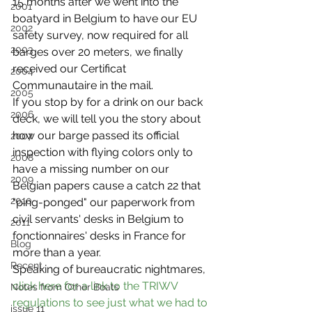
15 months after we went into the 
2001
boatyard in Belgium to have our EU 
2002
safety survey, now required for all 
2003
barges over 20 meters, we finally 
received our Certificat 
2004
Communautaire in the mail.
2005
If you stop by for a drink on our back 
2006
deck, we will tell you the story about 
how our barge passed its official 
2007
inspection with flying colors only to 
2008
have a missing number on our 
2009
Belgian papers cause a catch 22 that 
2010
"ping-ponged" our paperwork from 
civil servants' desks in Belgium to 
2011
fonctionnaires' desks in France for 
Blog
more than a year.
Recent
Speaking of bureaucratic nightmares, 
click here for a link to the TRIWV 
Notes from Other Boats
regulations to see just what we had to 
issue 11