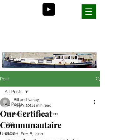
Bill and Nancy's
life on a barge in France
Post
All Posts
Bill and Nancy
All Posts
Aug 9, 2011
1 min read
Our Certificat
Archives Years 1999 - 2011
Communautaire
1999
2000
Updated:
Feb 8, 2021