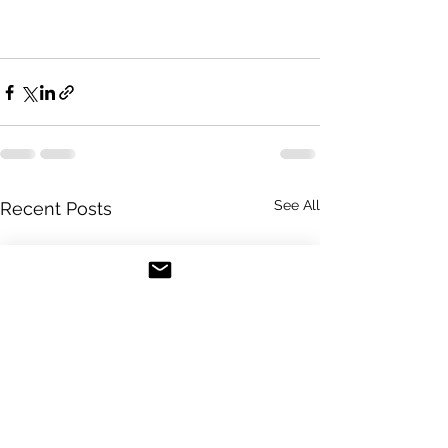
See All
Recent Posts