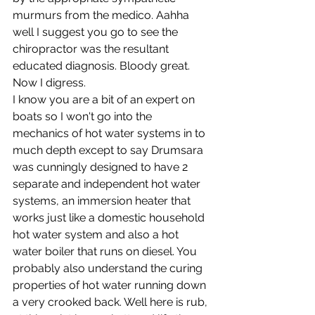
murmurs from the medico. Aahha 
well I suggest you go to see the 
chiropractor was the resultant 
educated diagnosis. Bloody great. 
Now I digress.
I know you are a bit of an expert on 
boats so I won't go into the 
mechanics of hot water systems in to 
much depth except to say Drumsara 
was cunningly designed to have 2 
separate and independent hot water 
systems, an immersion heater that 
works just like a domestic household 
hot water system and also a hot 
water boiler that runs on diesel. You 
probably also understand the curing 
properties of hot water running down 
a very crooked back. Well here is rub, 