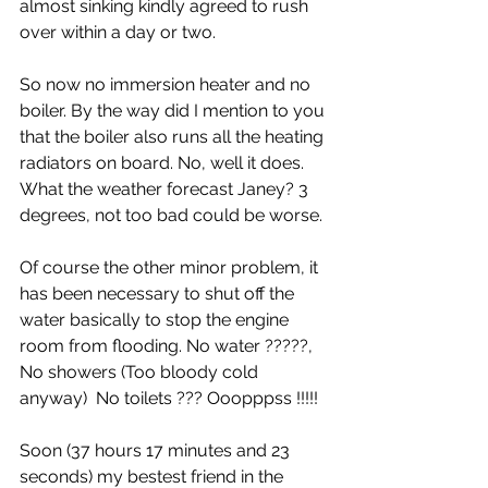
almost sinking kindly agreed to rush 
over within a day or two.
So now no immersion heater and no 
boiler. By the way did I mention to you 
that the boiler also runs all the heating 
radiators on board. No, well it does. 
What the weather forecast Janey? 3 
degrees, not too bad could be worse.
Of course the other minor problem, it 
has been necessary to shut off the 
water basically to stop the engine 
room from flooding. No water ?????, 
No showers (Too bloody cold 
anyway)  No toilets ??? Ooopppss !!!!!
Soon (37 hours 17 minutes and 23 
seconds) my bestest friend in the 