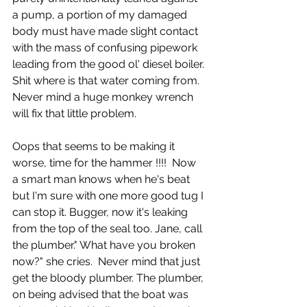
a pump, a portion of my damaged 
body must have made slight contact 
with the mass of confusing pipework 
leading from the good ol' diesel boiler. 
Shit where is that water coming from. 
Never mind a huge monkey wrench 
will fix that little problem.
Oops that seems to be making it 
worse, time for the hammer !!!!  Now 
a smart man knows when he's beat 
but I'm sure with one more good tug I 
can stop it. Bugger, now it's leaking 
from the top of the seal too. Jane, call 
the plumber." What have you broken 
now?" she cries.  Never mind that just 
get the bloody plumber. The plumber, 
on being advised that the boat was 