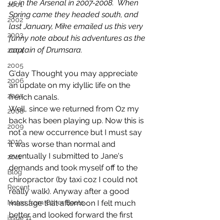
us in the Arsenal in 2007-2008.  When 
2001
Spring came they headed south, and 
2002
last January, Mike emailed us this very 
2003
funny note about his adventures as the 
captain of Drumsara.
2004
2005
G'day Thought you may appreciate 
2006
an update on my idyllic life on the 
2007
french canals.
Well, since we returned from Oz my 
2008
back has been playing up. Now this is 
2009
not a new occurrence but I must say 
2010
it was worse than normal and 
eventually I submitted to Jane's 
2011
demands and took myself off to the 
Blog
chiropractor (by taxi coz I could not 
Recent
really walk). Anyway after a good 
Notes from Other Boats
massage that afternoon I felt much 
better and looked forward the first 
issue 11