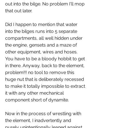
out into the bilge. No problem I'll mop 
that out later.
Did I happen to mention that water 
into the bilges runs into 5 separate 
compartments, all well hidden under 
the engine, gensets and a maze of 
other equipment, wires and hoses. 
You have to be a bloody hobbit to get 
in there. Anyway, back to the element, 
problem!!! no tool to remove this 
huge nut that is deliberately recessed 
to make it totally impossible to extract 
it with any other mechanical 
component short of dynamite.
Now in the process of wrestling with 
the element, I inadvertently and 
purely unintentionally leaned against 