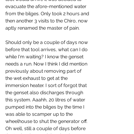
evacuate the afore-mentioned water 
from the bilges. Only took 2 hours and 
then another 3 visits to the Chiro, now 
aptly renamed the master of pain.
Should only be a couple of days now 
before that tool arrives, what can I do 
while I'm waiting? I know the genset 
needs a run. Now I think I did mention 
previously about removing part of 
the wet exhaust to get at the 
immersion heater. I sort of forgot that 
the genset also discharges through 
this system. Aaahh, 20 litres of water 
pumped into the bilges by the time I 
was able to scamper up to the 
wheelhouse to shut the generator off. 
Oh well, still a couple of days before 