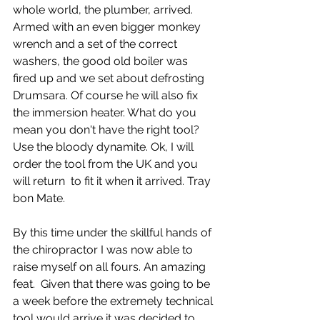
whole world, the plumber, arrived.  
Armed with an even bigger monkey 
wrench and a set of the correct 
washers, the good old boiler was 
fired up and we set about defrosting 
Drumsara. Of course he will also fix 
the immersion heater. What do you 
mean you don't have the right tool? 
Use the bloody dynamite. Ok, I will 
order the tool from the UK and you 
will return  to fit it when it arrived. Tray 
bon Mate.
By this time under the skillful hands of 
the chiropractor I was now able to 
raise myself on all fours. An amazing 
feat.  Given that there was going to be 
a week before the extremely technical 
tool would arrive it was decided to  