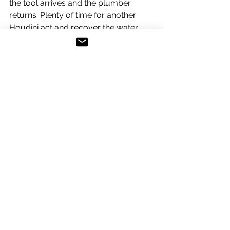
the tool arrives and the plumber 
returns. Plenty of time for another 
Houdini act and recover the water 
from the bilges and another couple of 
visits to the Chiro now known as Atilla, 
the inquisitor.
At last the tool arrives and my true 
buddy (le plombiere) returns for the 
delicate operation. In a matter of 
seconds, with one deft turn of the tool 
the delinquent element comes loose 
and with it, 50 litres of water pours 
into the bilge. The plumber gives me 
a wry smile and mumbles an 
apology, the prick. If my back wasn't 
so bad I would have picked up that 
huge monkey wrench and wacked 
him with it.