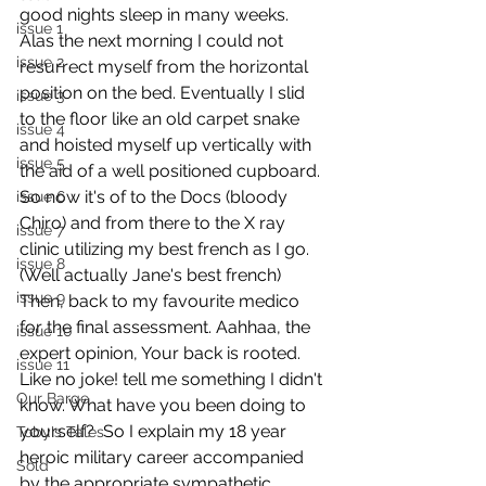
good nights sleep in many weeks. 
issue 1
Alas the next morning I could not 
issue 2
resurrect myself from the horizontal  
position on the bed. Eventually I slid 
issue 3
to the floor like an old carpet snake 
issue 4
and hoisted myself up vertically with 
issue 5
the aid of a well positioned cupboard. 
So now it's of to the Docs (bloody 
issue 6
Chiro) and from there to the X ray 
issue 7
clinic utilizing my best french as I go. 
issue 8
(Well actually Jane's best french) 
issue 9
Then, back to my favourite medico 
for the final assessment. Aahhaa, the 
issue 10
expert opinion, Your back is rooted.  
issue 11
Like no joke! tell me something I didn't 
Our Barge
know. What have you been doing to 
yourself?  So I explain my 18 year 
Toby's Tales
heroic military career accompanied 
Sold
by the appropriate sympathetic 