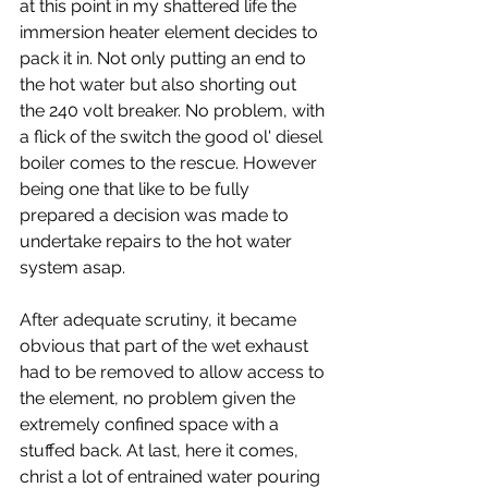
at this point in my shattered life the 
immersion heater element decides to 
pack it in. Not only putting an end to 
the hot water but also shorting out 
the 240 volt breaker. No problem, with 
a flick of the switch the good ol' diesel 
boiler comes to the rescue. However 
being one that like to be fully 
prepared a decision was made to 
undertake repairs to the hot water 
system asap.
After adequate scrutiny, it became 
obvious that part of the wet exhaust 
had to be removed to allow access to 
the element, no problem given the 
extremely confined space with a 
stuffed back. At last, here it comes, 
christ a lot of entrained water pouring 