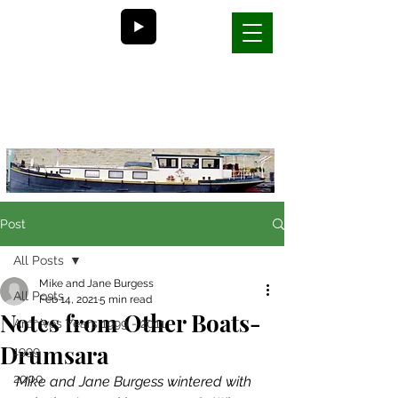
Bill and Nancy's
life on a barge in France
Post
All Posts
Mike and Jane Burgess
All Posts
Feb 14, 2021
5 min read
Notes from Other Boats-
Archives Years 1999 - 2011
Drumsara
1999
2000
Mike and Jane Burgess wintered with 