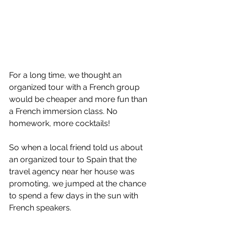
For a long time, we thought an 
organized tour with a French group 
would be cheaper and more fun than 
a French immersion class. No 
homework, more cocktails!
So when a local friend told us about 
an organized tour to Spain that the 
travel agency near her house was 
promoting, we jumped at the chance 
to spend a few days in the sun with 
French speakers.