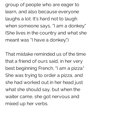
group of people who are eager to 
learn, and also because everyone 
laughs a lot. It's hard not to laugh 
when someone says, "I am a donkey." 
(She lives in the country and what she 
meant was "I have a donkey.")
That mistake reminded us of the time 
that a friend of ours said, in her very 
best beginning French, "I am a pizza." 
She was trying to order a pizza, and 
she had worked out in her head just 
what she should say, but when the 
waiter came, she got nervous and 
mixed up her verbs.