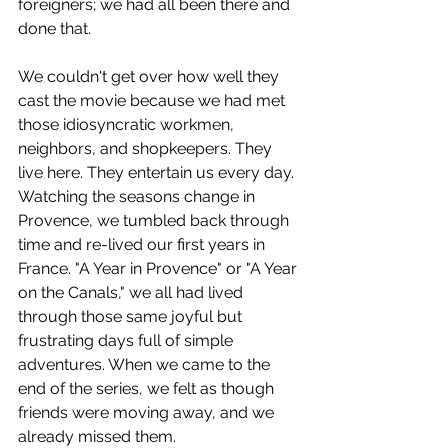
foreigners; we had all been there and 
done that.
We couldn't get over how well they 
cast the movie because we had met 
those idiosyncratic workmen, 
neighbors, and shopkeepers. They 
live here. They entertain us every day. 
Watching the seasons change in 
Provence, we tumbled back through 
time and re-lived our first years in 
France. "A Year in Provence" or "A Year 
on the Canals," we all had lived 
through those same joyful but 
frustrating days full of simple 
adventures. When we came to the 
end of the series, we felt as though 
friends were moving away, and we 
already missed them.