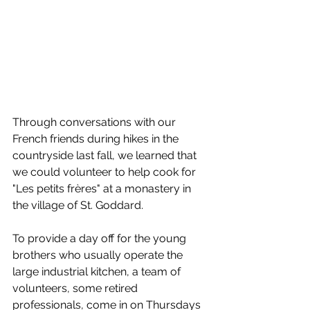
Through conversations with our 
French friends during hikes in the 
countryside last fall, we learned that 
we could volunteer to help cook for 
"Les petits frères" at a monastery in 
the village of St. Goddard.
To provide a day off for the young 
brothers who usually operate the 
large industrial kitchen, a team of 
volunteers, some retired 
professionals, come in on Thursdays 