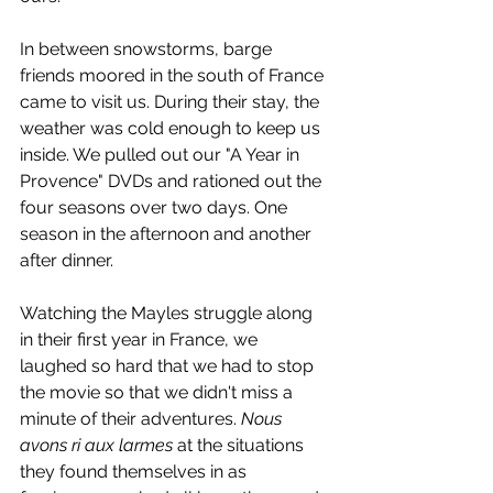
In between snowstorms, barge 
friends moored in the south of France 
came to visit us. During their stay, the 
weather was cold enough to keep us 
inside. We pulled out our "A Year in 
Provence" DVDs and rationed out the 
four seasons over two days. One 
season in the afternoon and another 
after dinner.
Watching the Mayles struggle along 
in their first year in France, we 
laughed so hard that we had to stop 
the movie so that we didn't miss a 
minute of their adventures. 
Nous 
avons ri aux larmes
 at the situations 
they found themselves in as 