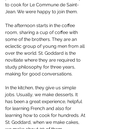
to cook for Le Commune de Saint-
Jean. We were happy to join them.
The afternoon starts in the coffee 
room, sharing a cup of coffee with 
some of the brothers. They are an 
eclectic group of young men from all 
over the world. St. Goddard is the 
novitiate where they are required to 
study philosophy for three years, 
making for good conversations.
In the kitchen, they give us simple 
jobs. Usually, we make desserts. It 
has been a great experience, helpful 
for learning French and also for 
learning how to cook for hundreds. At 
St. Goddard, when we make cakes, 