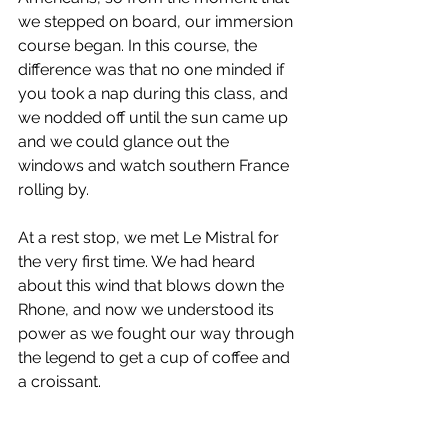
we stepped on board, our immersion 
course began. In this course, the 
difference was that no one minded if 
you took a nap during this class, and 
we nodded off until the sun came up 
and we could glance out the 
windows and watch southern France 
rolling by.
At a rest stop, we met Le Mistral for 
the very first time. We had heard 
about this wind that blows down the 
Rhone, and now we understood its 
power as we fought our way through 
the legend to get a cup of coffee and 
a croissant.