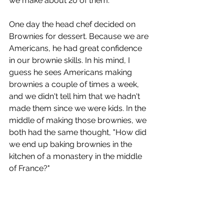
we make about 20 of them.
One day the head chef decided on 
Brownies for dessert. Because we are 
Americans, he had great confidence 
in our brownie skills. In his mind, I 
guess he sees Americans making 
brownies a couple of times a week, 
and we didn't tell him that we hadn't 
made them since we were kids. In the 
middle of making those brownies, we 
both had the same thought, "How did 
we end up baking brownies in the 
kitchen of a monastery in the middle 
of France?"