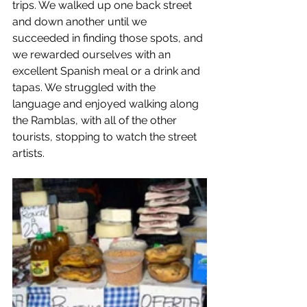
trips. We walked up one back street 
and down another until we 
succeeded in finding those spots, and 
we rewarded ourselves with an 
excellent Spanish meal or a drink and 
tapas. We struggled with the 
language and enjoyed walking along 
the Ramblas, with all of the other 
tourists, stopping to watch the street 
artists.