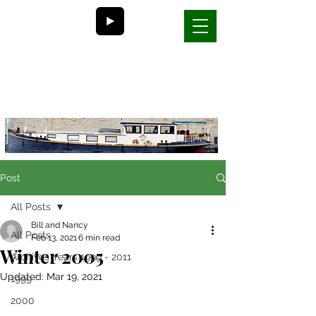
Bill and Nancy's
life on a barge in France
Post
All Posts
Bill and Nancy
All Posts
Feb 13, 2021
6 min read
Winter 2005
Archives Years 1999 - 2011
Updated:
Mar 19, 2021
1999
2000