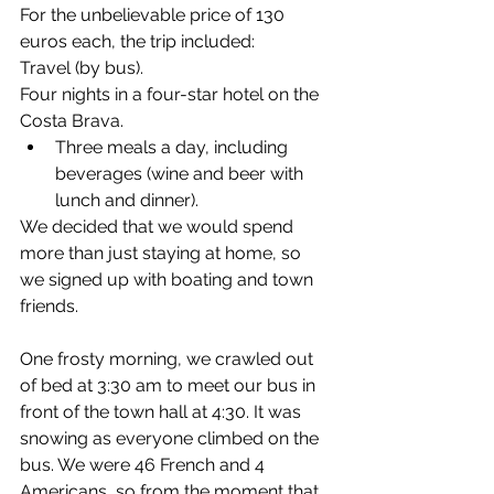
For the unbelievable price of 130 
euros each, the trip included:
Travel (by bus).
Four nights in a four-star hotel on the 
Costa Brava.
Three meals a day, including 
beverages (wine and beer with 
lunch and dinner).
We decided that we would spend 
more than just staying at home, so 
we signed up with boating and town 
friends.
One frosty morning, we crawled out 
of bed at 3:30 am to meet our bus in 
front of the town hall at 4:30. It was 
snowing as everyone climbed on the 
bus. We were 46 French and 4 
Americans, so from the moment that 