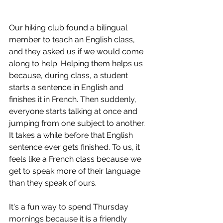
Our hiking club found a bilingual 
member to teach an English class, 
and they asked us if we would come 
along to help. Helping them helps us 
because, during class, a student 
starts a sentence in English and 
finishes it in French. Then suddenly, 
everyone starts talking at once and 
jumping from one subject to another. 
It takes a while before that English 
sentence ever gets finished. To us, it 
feels like a French class because we 
get to speak more of their language 
than they speak of ours.
It's a fun way to spend Thursday 
mornings because it is a friendly 