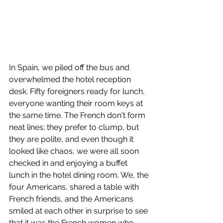
In Spain, we piled off the bus and 
overwhelmed the hotel reception 
desk. Fifty foreigners ready for lunch, 
everyone wanting their room keys at 
the same time. The French don't form 
neat lines; they prefer to clump, but 
they are polite, and even though it 
looked like chaos, we were all soon 
checked in and enjoying a buffet 
lunch in the hotel dining room. We, the 
four Americans, shared a table with 
French friends, and the Americans 
smiled at each other in surprise to see 
that it was the French women who 