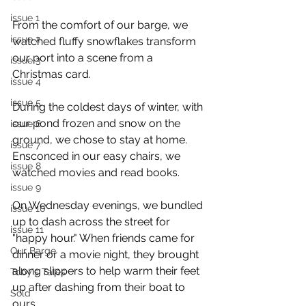
issue 1
From the comfort of our barge, we 
issue 2
watched fluffy snowflakes transform 
our port into a scene from a 
issue 3
Christmas card.
issue 4
issue 5
During the coldest days of winter, with 
our pond frozen and snow on the 
issue 6
ground, we chose to stay at home. 
issue 7
Ensconced in our easy chairs, we 
issue 8
watched movies and read books.
issue 9
On Wednesday evenings, we bundled 
issue 10
up to dash across the street for 
issue 11
"happy hour." When friends came for 
Our Barge
dinner or a movie night, they brought 
along slippers to help warm their feet 
Toby's Tales
up after dashing from their boat to 
Sold
ours.