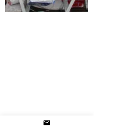
Every night after dinner at the hotel, 