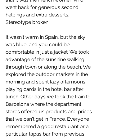
went back for generous second 
helpings and extra desserts. 
Stereotype broken!
It wasn't warm in Spain, but the sky 
was blue, and you could be 
comfortable in just a jacket. We took 
advantage of the sunshine walking 
through town or along the beach. We 
explored the outdoor markets in the 
morning and spent lazy afternoons 
playing cards in the hotel bar after 
lunch. Other days we took the train to 
Barcelona where the department 
stores offered us products and prices 
that we can't get in France. Everyone 
remembered a good restaurant or a 
particular tapas bar from previous 