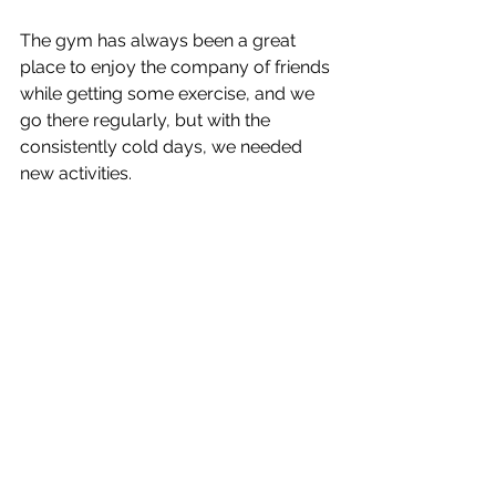
The gym has always been a great 
place to enjoy the company of friends 
while getting some exercise, and we 
go there regularly, but with the 
consistently cold days, we needed 
new activities.