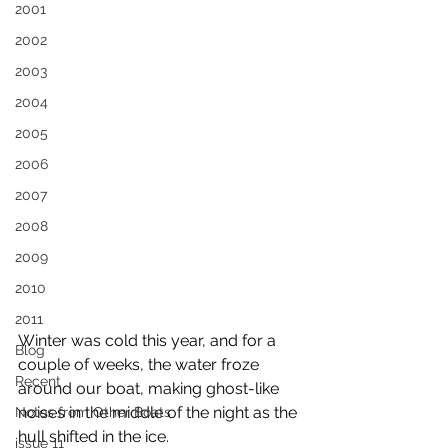
2001
2002
2003
2004
2005
2006
2007
2008
2009
2010
2011
Winter was cold this year, and for a 
Blog
couple of weeks, the water froze 
Recent
around our boat, making ghost-like 
noises in the middle of the night as the 
Notes from Other Boats
hull shifted in the ice.
issue 11