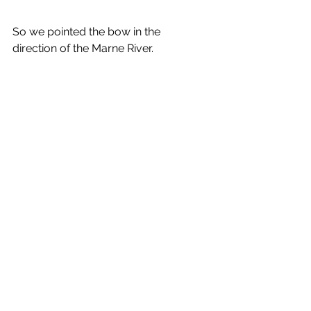
So we pointed the bow in the 
direction of the Marne River.