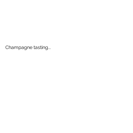
Champagne tasting...