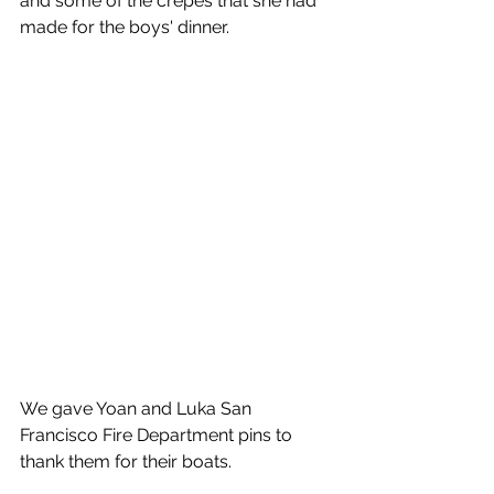
and some of the crepes that she had 
made for the boys' dinner.
We gave Yoan and Luka San 
Francisco Fire Department pins to 
thank them for their boats.   