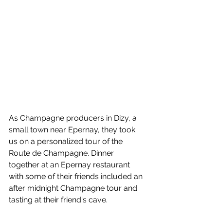
As Champagne producers in Dizy, a 
small town near Epernay, they took 
us on a personalized tour of the 
Route de Champagne. Dinner 
together at an Epernay restaurant 
with some of their friends included an 
after midnight Champagne tour and 
tasting at their friend's cave.