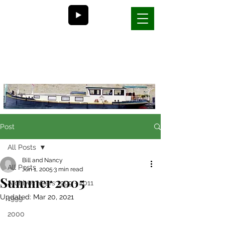
Bill and Nancy's
life on a barge in France
Post
All Posts
Bill and Nancy
All Posts
Jun 1, 2005
3 min read
Summer 2005
Archives Years 1999 - 2011
Updated:
Mar 20, 2021
1999
2000