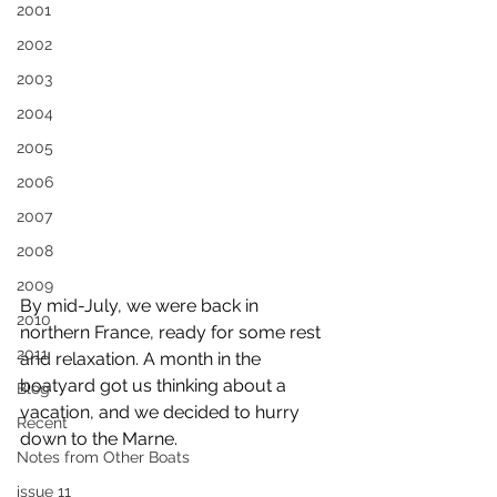
2001
2002
2003
2004
2005
2006
2007
2008
2009
By mid-July, we were back in 
2010
northern France, ready for some rest 
2011
and relaxation. A month in the 
boatyard got us thinking about a 
Blog
vacation, and we decided to hurry 
Recent
down to the Marne.
Notes from Other Boats
issue 11