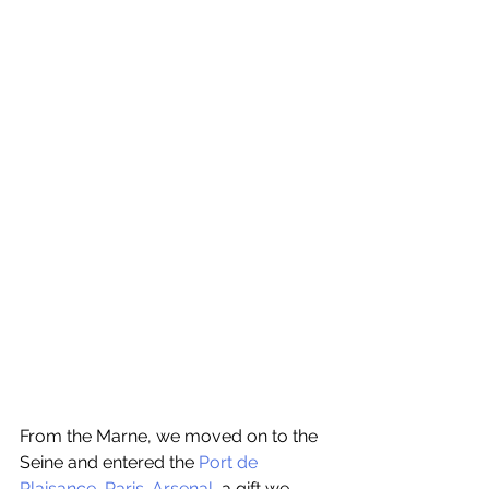
From the Marne, we moved on to the 
Seine and entered the 
Port de 
Plaisance, Paris-Arsenal
, a gift we 