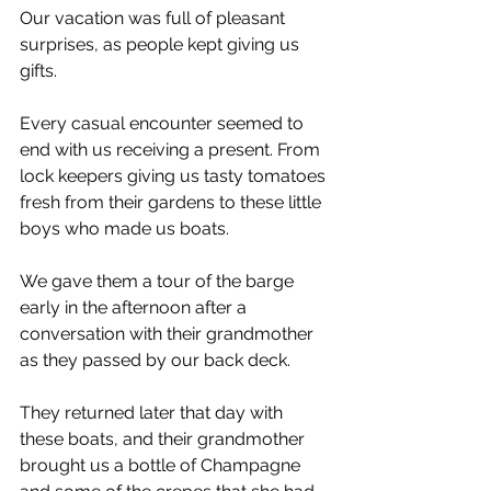
Our vacation was full of pleasant 
surprises, as people kept giving us 
gifts.
Every casual encounter seemed to 
end with us receiving a present. From 
lock keepers giving us tasty tomatoes 
fresh from their gardens to these little 
boys who made us boats.
We gave them a tour of the barge 
early in the afternoon after a 
conversation with their grandmother 
as they passed by our back deck.
They returned later that day with 
these boats, and their grandmother 
brought us a bottle of Champagne 