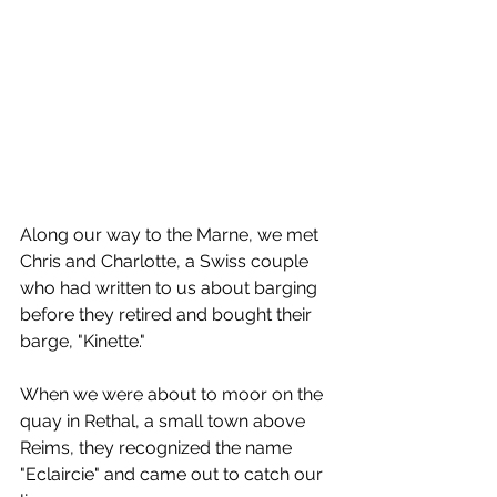
Along our way to the Marne, we met 
Chris and Charlotte, a Swiss couple 
who had written to us about barging 
before they retired and bought their 
barge, "Kinette."
When we were about to moor on the 
quay in Rethal, a small town above 
Reims, they recognized the name 
"Eclaircie" and came out to catch our 