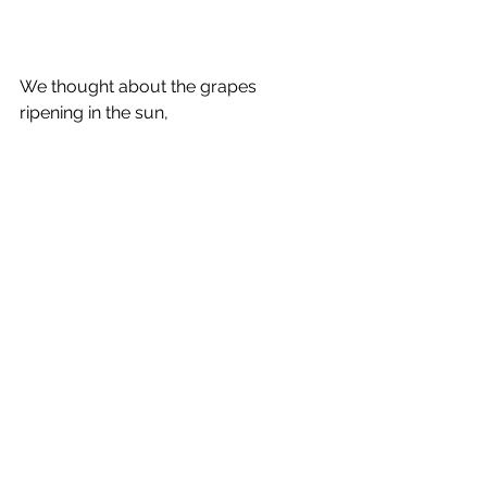
We thought about the grapes 
ripening in the sun,  