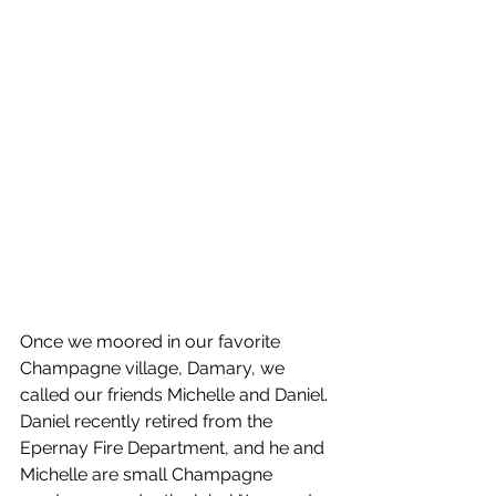
Once we moored in our favorite 
Champagne village, Damary, we 
called our friends Michelle and Daniel. 
Daniel recently retired from the 
Epernay Fire Department, and he and 
Michelle are small Champagne 