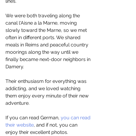
lines.
We were both traveling along the 
canal l'Aisne a la Marne, moving 
slowly toward the Marne, so we met 
often in different ports. We shared 
meals in Reims and peaceful country 
moorings along the way until we 
finally became next-door neighbors in 
Damery.
Their enthusiasm for everything was 
addicting, and we loved watching 
them enjoy every minute of their new 
adventure.
If you can read German, 
you can read 
their website
, and if not, you can 
enjoy their excellent photos.