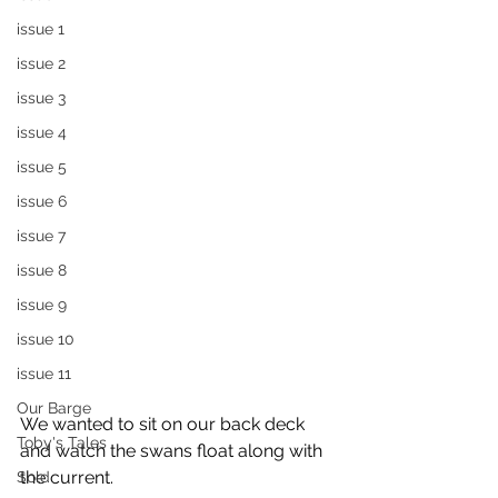
issue 1
issue 2
issue 3
issue 4
issue 5
issue 6
issue 7
issue 8
issue 9
issue 10
issue 11
Our Barge
We wanted to sit on our back deck 
Toby's Tales
and watch the swans float along with 
the current.    
Sold