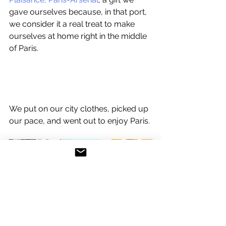
gave ourselves because, in that port, 
we consider it a real treat to make 
ourselves at home right in the middle 
of Paris. 
We put on our city clothes, picked up 
our pace, and went out to enjoy Paris. 