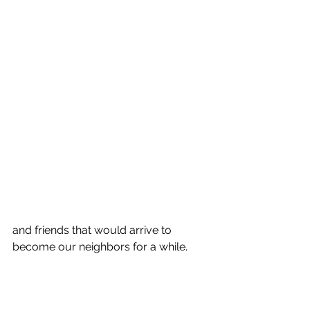
and friends that would arrive to 
become our neighbors for a while. 