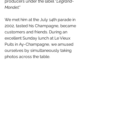
producers under the label "
Legrand-
Mondet."
We met him at the July 14th parade in 
2002, tasted his Champagne, became 
customers and friends. During an 
excellent Sunday lunch at Le Vieux 
Puits in Ay-Champagne, we amused 
ourselves by simultaneously taking 
photos across the table.