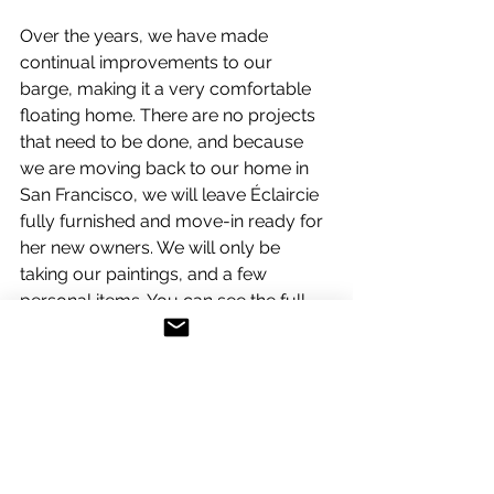
Over the years, we have made 
continual improvements to our 
barge, making it a very comfortable 
floating home. There are no projects 
that need to be done, and because 
we are moving back to our home in 
San Francisco, we will leave Éclaircie 
fully furnished and move-in ready for 
her new owners. We will only be 
taking our paintings, and a few 
personal items. You can see the full 
inventory below:
ECLAIRCIE:
Home Port: Port de l’Arsenal on the 
Canal Saint-Martin at the Bastille in 
Paris, France
REGISTRATION: BELGIAN
HULL IDENTIFICATION NUMBER: BR 