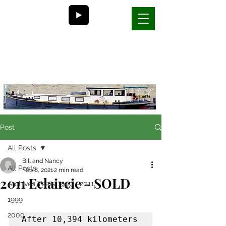
Bill and Nancy's
life on a barge in France
Post
All Posts
Bill and Nancy
All Posts
Feb 8, 2021
2 min read
2011 Eclaircie - SOLD
Archives Years 1999 - 2011
1999
2000
After 10,394 kilometers 