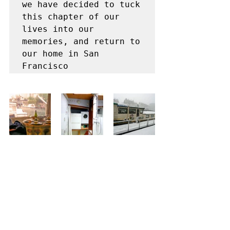
we have decided to tuck 
this chapter of our 
lives into our 
memories, and return to 
our home in San 
Francisco