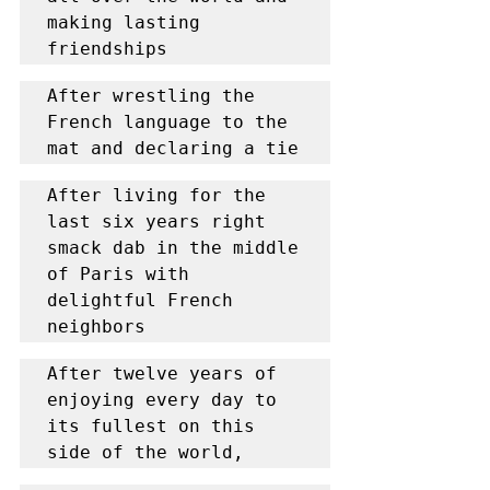
making lasting 
friendships
After wrestling the 
French language to the 
mat and declaring a tie
After living for the 
last six years right 
smack dab in the middle 
of Paris with 
delightful French 
neighbors
After twelve years of 
enjoying every day to 
its fullest on this 
side of the world,