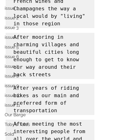
French wines and 
issue 1
Champagnes the way a 
local would by "living" 
issue 2
in those region
issue 3
After mooring in 
issue 4
charming villages and 
issue 5
beautiful cities long 
issue 6
enough to get to know 
issue 7
our way around their 
back streets
issue 8
issue 9
After years of riding 
bikes as our main and 
issue 10
preferred form of 
issue 11
transportation
Our Barge
After meeting the most 
Toby's Tales
interesting people from 
Sold
all over the world and 