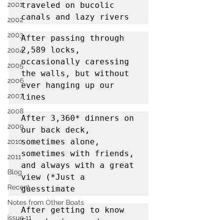
2001
traveled on bucolic 
canals and lazy rivers
2002
2003
After passing through 
2,589 locks, 
2004
occasionally caressing 
2005
the walls, but without 
2006
ever hanging up our 
2007
lines
2008
After 3,360* dinners on 
2009
our back deck, 
sometimes alone, 
2010
sometimes with friends, 
2011
and always with a great 
Blog
view (*Just a 
Recent
guesstimate
Notes from Other Boats
After getting to know 
issue 11