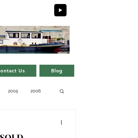
ontact Us
Blog
2005
2006
issue 11
issue 1
- SOLD