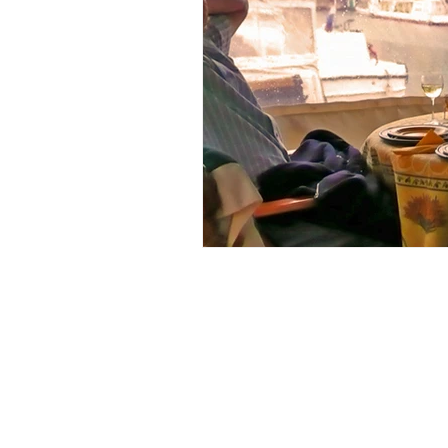
issue 2
issue 3
issue 4
Our Barge