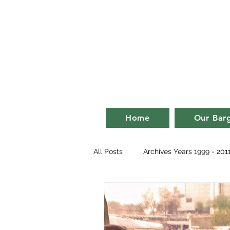
Bill an
life on a ba
Home
Our Bar
All Posts
Archives Years 1999 - 201
2007
2008
2009
2