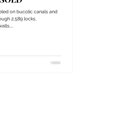
issue 10
issue 11
veled on bucolic canals and
rough 2,589 locks,
lls,...