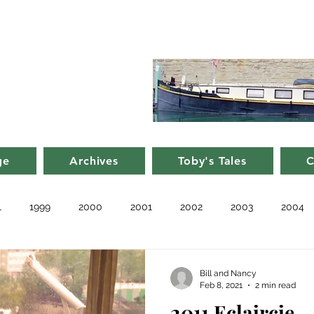
d Nancy's
rge in France
ge
Archives
Toby's Tales
C
1
1999
2000
2001
2002
2003
2004
010
2011
Blog
Recent
Notes from Other Boats
Bill and Nancy
Feb 8, 2021
2 min read
2011 Eclaircie 