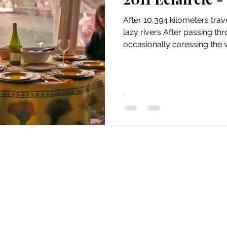
issue 5
issue 6
issue 7
issue 8
issue 9
After 10,394 kilometers tra
lazy rivers After passing th
occasionally caressing the wa
Home
Our Barge
1999
2000
2001
2002