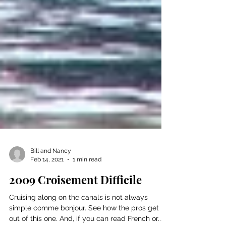
Bill and Nancy
Feb 14, 2021
1 min read
2009 Croisement Difficile