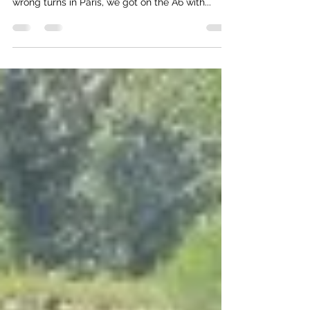
Our weekend away started with an upgrade to a
pretty jazzy little rental car, and after a few
wrong turns in Paris, we got on the A6 with...