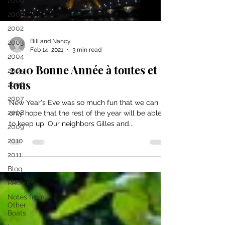
2000
2001
2002
Bill and Nancy
2003
Feb 14, 2021
3 min read
2004
2010 Bonne Année à toutes et
2005
tous
2006
2007
New Year's Eve was so much fun that we can
2008
only hope that the rest of the year will be able
to keep up. Our neighbors Gilles and...
2009
2010
2011
Blog
Recent
Notes from
Other
Boats