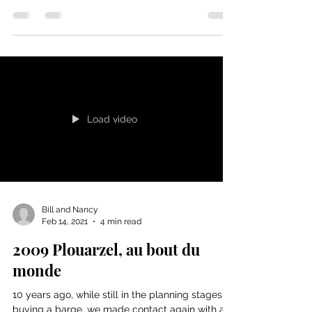
Cruising along on the canals is not always
simple comme bonjour. See how the pros get
out of this one. And, if you can read French or...
Load video
Bill and Nancy
Feb 14, 2021
4 min read
2009 Plouarzel, au bout du