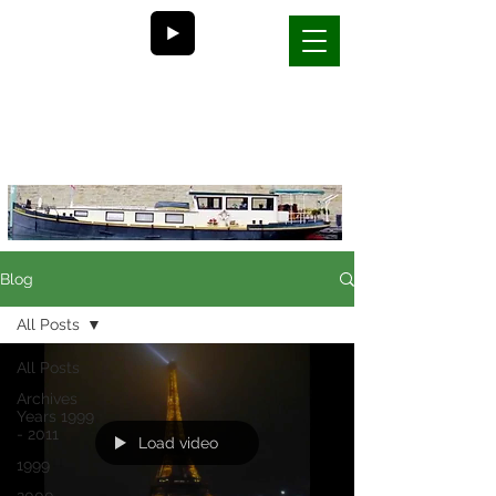
Bill and Nancy's
life on a barge in France
Blog
All Posts
All Posts
Archives
Years 1999
- 2011
Load video
1999