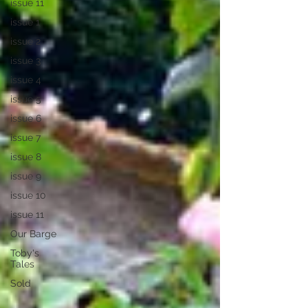
issue 11
issue 1
issue 2
issue 3
issue 4
issue 5
issue 6
issue 7
issue 8
issue 9
issue 10
issue 11
Our Barge
Toby's
Tales
Sold