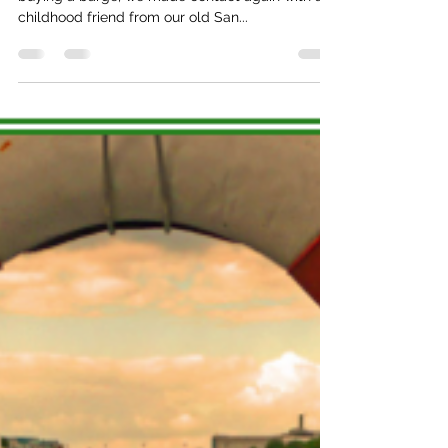
monde
10 years ago, while still in the planning stages of
buying a barge, we made contact again with a
childhood friend from our old San...