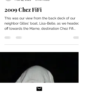
Bill and Nancy
Feb 14, 2021
1 min read
2009 Chez FiFi
This was our view from the back deck of our
neighbor Gilles' boat, Lisa-Belle, as we headed
off towards the Marne, destination Chez Fifi...