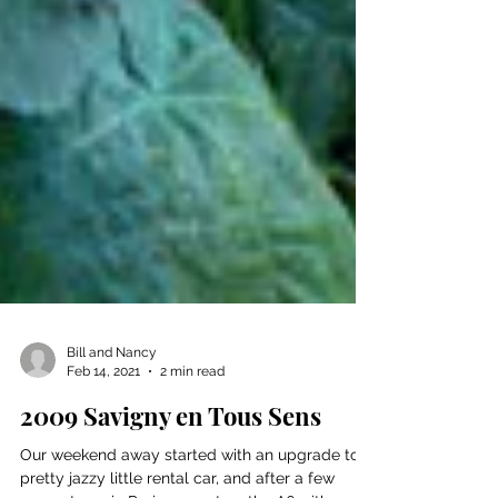
Bill and Nancy
Feb 14, 2021
2 min read
2009 Savigny en Tous Sens