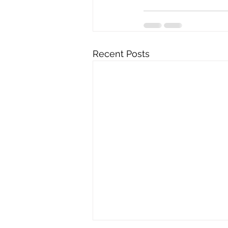
Recent Posts