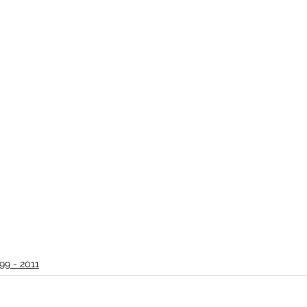
99 - 2011