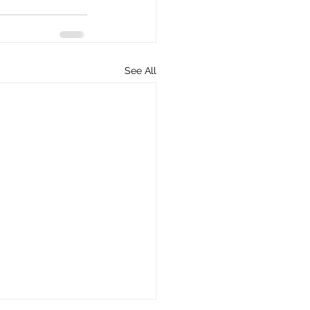
See All