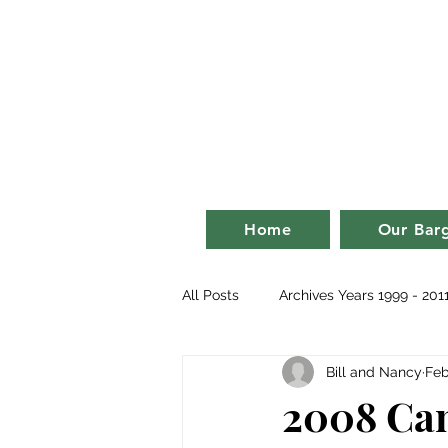
Bill an
life on a ba
Home
Our Bar
All Posts
Archives Years 1999 - 201
Bill and Nancy
Feb
2007
2008
2009
2
2008 Can