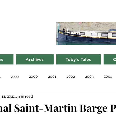
d Nancy's
rge in France
ge
Archives
Toby's Tales
C
1
1999
2000
2001
2002
2003
2004
 14, 2021
1 min read
010
2011
Blog
Recent
Notes from Other Boats
al Saint-Martin Barge P