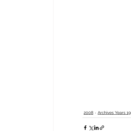
2008
Archives Years 19