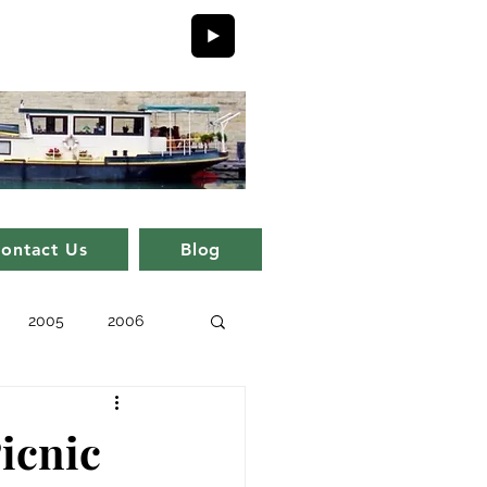
ontact Us
Blog
2005
2006
issue 11
issue 1
icnic