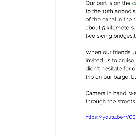
issue 2
issue 3
issue 4
Our port is on the 
c
to the 10th arrondis
of the canal in the 
Our Barge
about 5 kilometers
two swing bridges,t
When our friends Je
invited us to cruise
didn't hesitate for
trip on our barge, 
Camera in hand, we 
through the streets 
https://youtu.be/VG