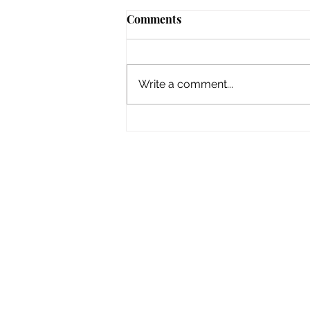
Comments
Write a comment...
2010 The Seine in Flood