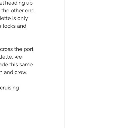
issue 10
issue 11
el heading up 
t the other end 
ette is only 
e locks and 
ross the port, 
llette, we 
made this same 
in and crew.
cruising 