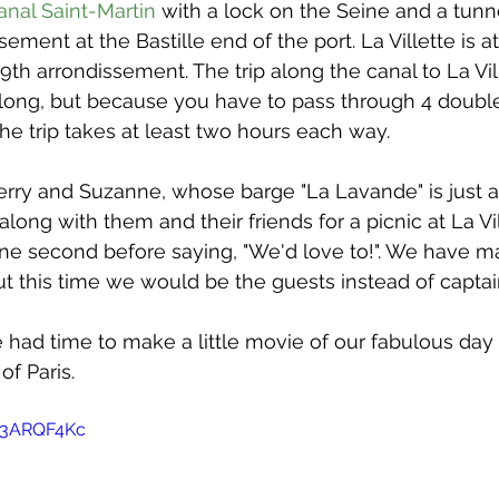
issue 5
issue 6
issue 7
issue 8
issue 9
anal Saint-Martin
 with a lock on the Seine and a tunn
sement at the Bastille end of the port. La Villette is a
19th arrondissement. The trip along the canal to La Vill
 long, but because you have to pass through 4 doubl
he trip takes at least two hours each way.
rry and Suzanne, whose barge "La Lavande" is just ac
 along with them and their friends for a picnic at La Vi
 one second before saying, "We'd love to!". We have 
but this time we would be the guests instead of capta
had time to make a little movie of our fabulous day 
of Paris.
C3ARQF4Kc