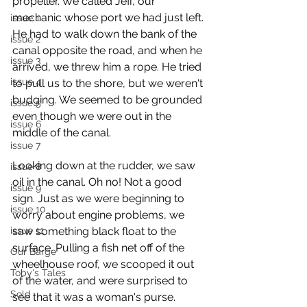
propeller. We called Jeff, our 
mechanic whose port we had just left. 
issue 1
He had to walk down the bank of the 
issue 2
canal opposite the road, and when he 
issue 3
arrived, we threw him a rope. He tried 
issue 4
to pull us to the shore, but we weren't 
budging. We seemed to be grounded 
issue 5
even though we were out in the 
issue 6
middle of the canal.
issue 7
Looking down at the rudder, we saw 
issue 8
oil in the canal. Oh no! Not a good 
issue 9
sign. Just as we were beginning to 
issue 10
worry about engine problems, we 
issue 11
saw something black float to the 
surface. Pulling a fish net off of the 
Our Barge
wheelhouse roof, we scooped it out 
Toby's Tales
of the water, and were surprised to 
Sold
see that it was a woman's purse. 