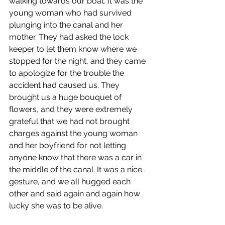
walking towards our boat. It was the 
young woman who had survived 
plunging into the canal and her 
mother. They had asked the lock 
keeper to let them know where we 
stopped for the night, and they came 
to apologize for the trouble the 
accident had caused us. They 
brought us a huge bouquet of 
flowers, and they were extremely 
grateful that we had not brought 
charges against the young woman 
and her boyfriend for not letting 
anyone know that there was a car in 
the middle of the canal. It was a nice 
gesture, and we all hugged each 
other and said again and again how 
lucky she was to be alive.