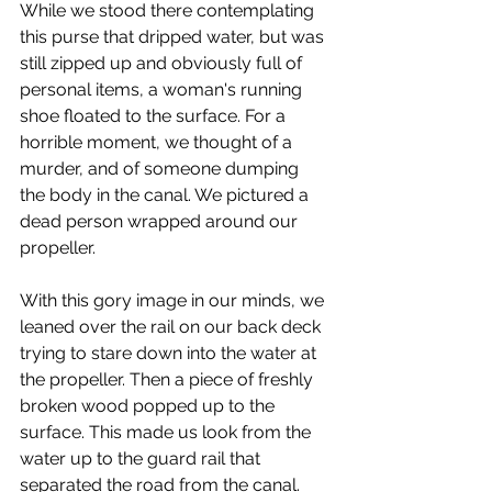
While we stood there contemplating 
this purse that dripped water, but was 
still zipped up and obviously full of 
personal items, a woman's running 
shoe floated to the surface. For a 
horrible moment, we thought of a 
murder, and of someone dumping 
the body in the canal. We pictured a 
dead person wrapped around our 
propeller.
With this gory image in our minds, we 
leaned over the rail on our back deck 
trying to stare down into the water at 
the propeller. Then a piece of freshly 
broken wood popped up to the 
surface. This made us look from the 
water up to the guard rail that 
separated the road from the canal. 