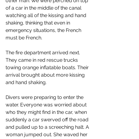
other man. We were perched on top 
of a car in the middle of the canal 
watching all of the kissing and hand 
shaking, thinking that even in 
emergency situations, the French 
must be French.
The fire department arrived next. 
They came in red rescue trucks 
towing orange inflatable boats. Their 
arrival brought about more kissing 
and hand shaking.
Divers were preparing to enter the 
water. Everyone was worried about 
who they might find in the car, when 
suddenly a car swerved off the road 
and pulled up to a screeching halt. A 
woman jumped out. She waved her 