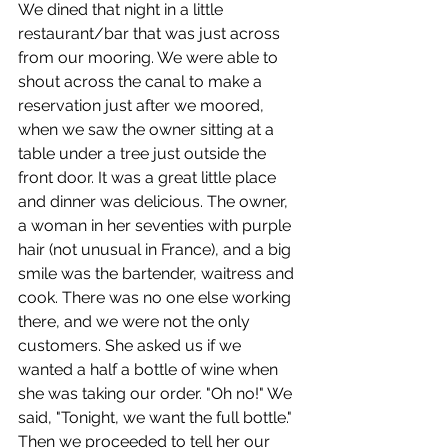
We dined that night in a little 
restaurant/bar that was just across 
from our mooring. We were able to 
shout across the canal to make a 
reservation just after we moored, 
when we saw the owner sitting at a 
table under a tree just outside the 
front door. It was a great little place 
and dinner was delicious. The owner, 
a woman in her seventies with purple 
hair (not unusual in France), and a big 
smile was the bartender, waitress and 
cook. There was no one else working 
there, and we were not the only 
customers. She asked us if we 
wanted a half a bottle of wine when 
she was taking our order. "Oh no!" We 
said, "Tonight, we want the full bottle." 
Then we proceeded to tell her our 