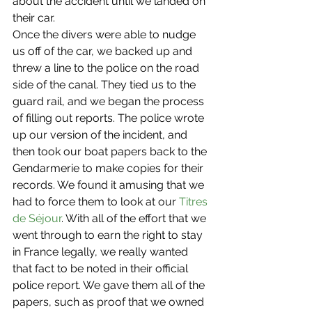
about the accident until we landed on 
their car.
Once the divers were able to nudge 
us off of the car, we backed up and 
threw a line to the police on the road 
side of the canal. They tied us to the 
guard rail, and we began the process 
of filling out reports. The police wrote 
up our version of the incident, and 
then took our boat papers back to the 
Gendarmerie to make copies for their 
records. We found it amusing that we 
had to force them to look at our 
Titres 
de Séjour
. With all of the effort that we 
went through to earn the right to stay 
in France legally, we really wanted 
that fact to be noted in their official 
police report. We gave them all of the 
papers, such as proof that we owned 