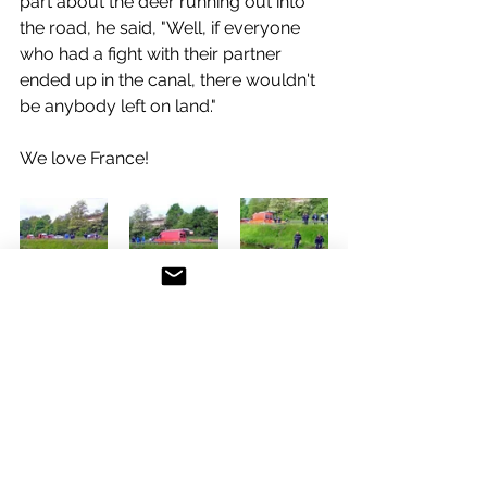
part about the deer running out into 
the road, he said, "Well, if everyone 
who had a fight with their partner 
ended up in the canal, there wouldn't 
be anybody left on land."
We love France!