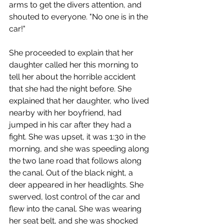
arms to get the divers attention, and 
shouted to everyone. "No one is in the 
car!"
She proceeded to explain that her 
daughter called her this morning to 
tell her about the horrible accident 
that she had the night before. She 
explained that her daughter, who lived 
nearby with her boyfriend, had 
jumped in his car after they had a 
fight. She was upset, it was 1:30 in the 
morning, and she was speeding along 
the two lane road that follows along 
the canal. Out of the black night, a 
deer appeared in her headlights. She 
swerved, lost control of the car and 
flew into the canal. She was wearing 
her seat belt, and she was shocked 