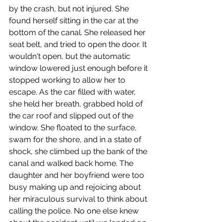
by the crash, but not injured. She 
found herself sitting in the car at the 
bottom of the canal. She released her 
seat belt, and tried to open the door. It 
wouldn't open, but the automatic 
window lowered just enough before it 
stopped working to allow her to 
escape. As the car filled with water, 
she held her breath, grabbed hold of 
the car roof and slipped out of the 
window. She floated to the surface, 
swam for the shore, and in a state of 
shock, she climbed up the bank of the 
canal and walked back home. The 
daughter and her boyfriend were too 
busy making up and rejoicing about 
her miraculous survival to think about 
calling the police. No one else knew 