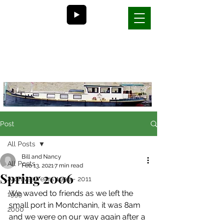
Bill and Nancy's
life on a barge in France
Post
All Posts
Bill and Nancy
All Posts
Feb 13, 2021
7 min read
Spring 2006
Archives Years 1999 - 2011
We waved to friends as we left the 
1999
small port in Montchanin, it was 8am 
2000
and we were on our way again after a 