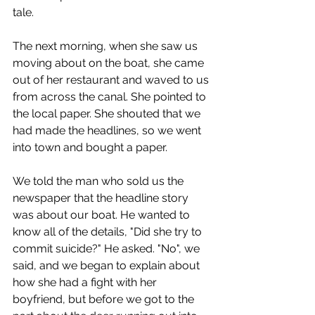
tale.
The next morning, when she saw us 
moving about on the boat, she came 
out of her restaurant and waved to us 
from across the canal. She pointed to 
the local paper. She shouted that we 
had made the headlines, so we went 
into town and bought a paper.
We told the man who sold us the 
newspaper that the headline story 
was about our boat. He wanted to 
know all of the details, "Did she try to 
commit suicide?" He asked. "No", we 
said, and we began to explain about 
how she had a fight with her 
boyfriend, but before we got to the 