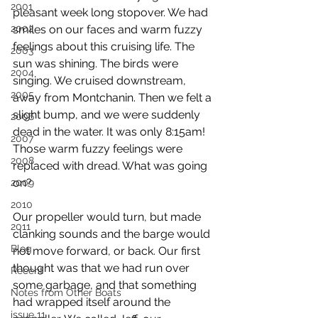
2001
pleasant week long stopover. We had 
2002
smiles on our faces and warm fuzzy 
feelings about this cruising life. The 
2003
sun was shining. The birds were 
2004
singing. We cruised downstream, 
2005
away from Montchanin. Then we felt a 
slight bump, and we were suddenly 
2006
dead in the water. It was only 8:15am! 
2007
Those warm fuzzy feelings were 
2008
replaced with dread. What was going 
on?
2009
2010
Our propeller would turn, but made 
2011
clanking sounds and the barge would 
Blog
not move forward, or back. Our first 
thought was that we had run over 
Recent
some garbage, and that something 
Notes from Other Boats
had wrapped itself around the 
issue 11