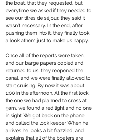
the boat, that they requested, but 
everytime we asked if they needed to 
see our titres de séjour, they said it 
wasn't necessary. In the end, after 
pushing them into it, they finally took 
a look athem just to make us happy.
Once all of the reports were taken, 
and our barge papers copied and 
returned to us, they reopened the 
canal, and we were finally allowed to 
start cruising. By now it was about 
1:00 in the afternoon. At the first lock, 
the one we had planned to cross at 
9am, we found a red light and no one 
in sight. We got back on the phone 
and called the lock keeper. When he 
arrives he looks a bit frazzled, and 
explains that all of the boaters are 