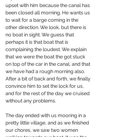
upset with him because the canal has 
been closed all morning. He wants us 
to wait for a barge coming in the 
other direction. We look, but there is 
no boat in sight. We guess that 
perhaps it is that boat that is 
complaining the loudest. We explain 
that we were the boat the got stuck 
on top of the car in the canal, and that 
we have had a rough morning also. 
After a bit of back and forth, we finally 
convince him to set the lock for us, 
and for the rest of the day we cruised 
without any problems.
The day ended with us mooring in a 
pretty little village, and as we finished 
our chores, we saw two women 