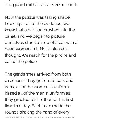
The guard rail had a car size hole in it.
Now the puzzle was taking shape. 
Looking at all of the evidence, we 
knew that a car had crashed into the 
canal, and we began to picture 
ourselves stuck on top of a car with a 
dead woman in it. Not a pleasant 
thought. We reach for the phone and 
called the police.
The gendarmes arrived from both 
directions. They got out of cars and 
vans, all of the women in uniform 
kissed all of the men in uniform as 
they greeted each other for the first 
time that day. Each man made the 
rounds shaking the hand of every 