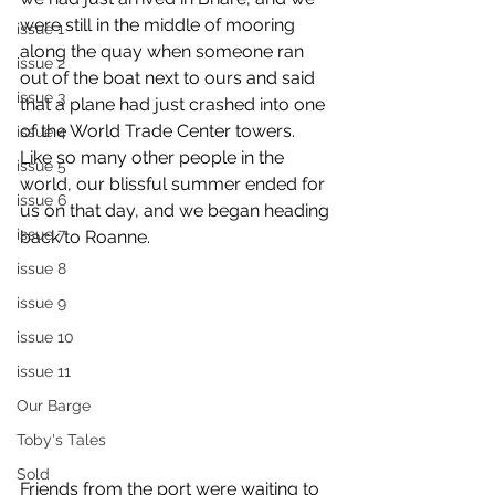
were still in the middle of mooring 
issue 1
along the quay when someone ran 
issue 2
out of the boat next to ours and said 
issue 3
that a plane had just crashed into one 
of the World Trade Center towers. 
issue 4
Like so many other people in the 
issue 5
world, our blissful summer ended for 
issue 6
us on that day, and we began heading 
issue 7
back to Roanne.
issue 8
issue 9
issue 10
issue 11
Our Barge
Toby's Tales
Sold
Friends from the port were waiting to 