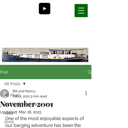
Bill and Nancy's
life on a barge in France
Post
All Posts
Bill and Nancy
All Posts
Feb 2, 2021
3 min read
November 2001
Archives Years 1999 - 2011
Updated:
Mar 18, 2021
1999
One of the most enjoyable aspects of 
2000
our barging adventure has been the 