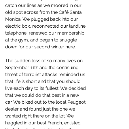
catch our lines as we moored in our 
old spot across from the Café Santa 
Monica. We plugged back into our 
electric box, reconnected our landline 
telephone, renewed our membership 
at the gym, and began to snuggle 
down for our second winter here. 
The sudden loss of so many lives on 
September 11th and the continuing 
threat of terrorist attacks reminded us 
that life is short and that you should 
live each day to its fullest. We decided 
that we could do that best in a new 
car. We biked out to the local Peugeot 
dealer and found just the one we 
wanted right there on the lot. We 
haggled in our best French, enlisted 