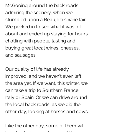
McGooing around the back roads, 
admiring the scenery, when we 
stumbled upon a Beaujolais wine fair. 
We peeked in to see what it was all 
about and ended up staying for hours 
chatting with people, tasting and 
buying great local wines, cheeses, 
and sausages.
Our quality of life has already 
improved, and we haven't even left 
the area yet. If we want, this winter, we 
can take a trip to Southern France, 
Italy or Spain. Or we can drive around 
the local back roads, as we did the 
other day, looking at horses and cows.
Like the other day, some of them will 