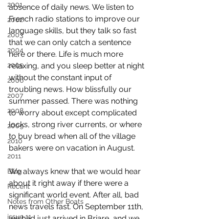
2001
absence of daily news. We listen to 
French radio stations to improve our 
2002
language skills, but they talk so fast 
2003
that we can only catch a sentence 
2004
here or there. Life is much more 
2005
relaxing, and you sleep better at night 
without the constant input of 
2006
troubling news. How blissfully our 
2007
summer passed. There was nothing 
2008
to worry about except complicated 
locks, strong river currents, or where 
2009
to buy bread when all of the village 
2010
bakers were on vacation in August.
2011
We always knew that we would hear 
Blog
about it right away if there were a 
Recent
significant world event. After all, bad 
Notes from Other Boats
news travels fast. On September 11th, 
issue 11
we had just arrived in Briare, and we 