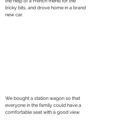
the help of a French friend for the 
tricky bits, and drove home in a brand 
new car.
We bought a station wagon so that 
everyone in the family could have a 
comfortable seat with a good view.