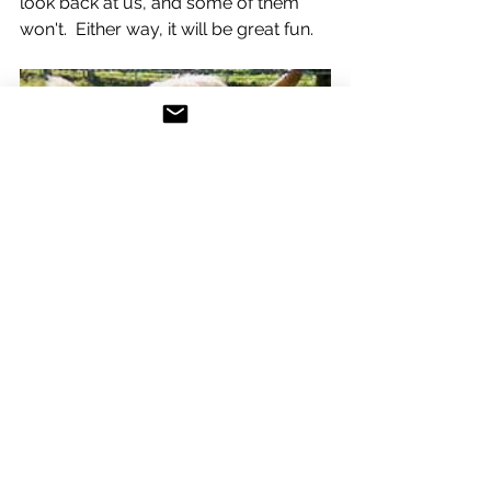
look back at us, and some of them 
won't.  Either way, it will be great fun.