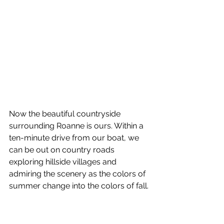
Now the beautiful countryside 
surrounding Roanne is ours. Within a 
ten-minute drive from our boat, we 
can be out on country roads 
exploring hillside villages and 
admiring the scenery as the colors of 
summer change into the colors of fall.