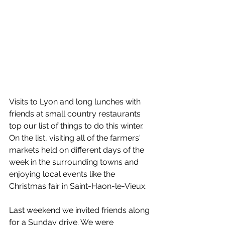
Visits to Lyon and long lunches with 
friends at small country restaurants 
top our list of things to do this winter. 
On the list, visiting all of the farmers' 
markets held on different days of the 
week in the surrounding towns and 
enjoying local events like the 
Christmas fair in Saint-Haon-le-Vieux. 
Last weekend we invited friends along 
for a Sunday drive. We were 