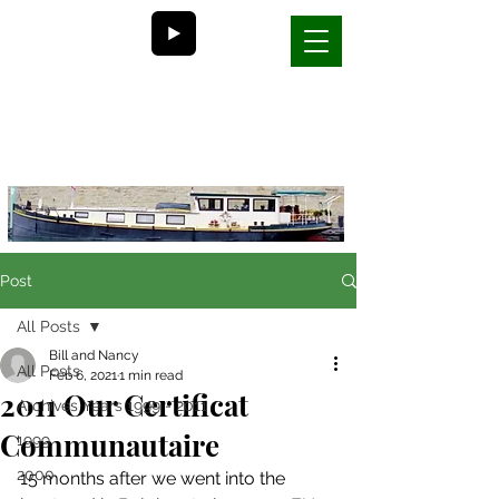
Bill and Nancy's
life on a barge in France
Post
All Posts
Bill and Nancy
All Posts
Feb 6, 2021
1 min read
2011 Our Certificat
Archives Years 1999 - 2011
Communautaire
1999
2000
15 months after we went into the 