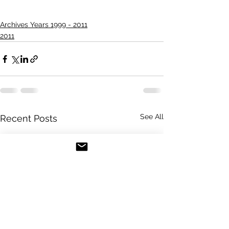
Archives Years 1999 - 2011
2011
See All
Recent Posts