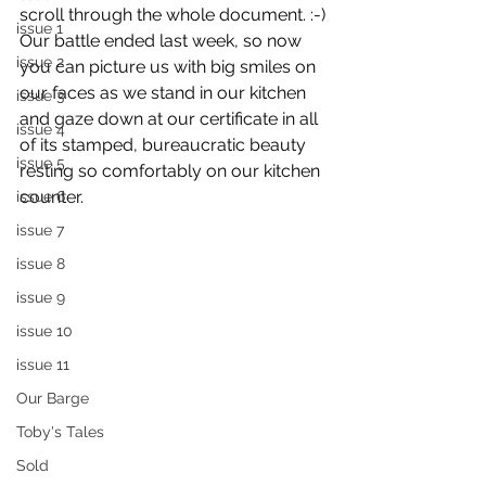
scroll through the whole document. :-)
issue 1
Our battle ended last week, so now 
issue 2
you can picture us with big smiles on 
our faces as we stand in our kitchen 
issue 3
and gaze down at our certificate in all 
issue 4
of its stamped, bureaucratic beauty 
issue 5
resting so comfortably on our kitchen 
counter.
issue 6
issue 7
issue 8
issue 9
issue 10
issue 11
Our Barge
Toby's Tales
Sold