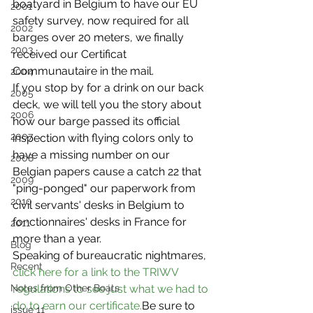
boatyard in Belgium to have our EU 
2001
safety survey, now required for all 
2002
barges over 20 meters, we finally 
2003
received our Certificat 
Communautaire in the mail.
2004
If you stop by for a drink on our back 
2005
deck, we will tell you the story about 
2006
how our barge passed its official 
2007
inspection with flying colors only to 
have a missing number on our 
2008
Belgian papers cause a catch 22 that 
2009
"ping-ponged" our paperwork from 
2010
civil servants' desks in Belgium to 
fonctionnaires' desks in France for 
2011
more than a year.
Blog
Speaking of bureaucratic nightmares, 
Recent
click here for a link to the TRIWV 
Notes from Other Boats
regulations to see just what we had to 
do to earn our certificate.
Be sure to 
issue 11